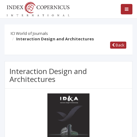
ICI World of Journals
Interaction Design and Architectures
Back
Interaction Design and
Architectures