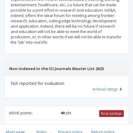
entertainment, healthcare, etc...) a future that can be made
possible by a joint effort in research and education. IxD&A,
indeed, offers the ideal forum for meeting among frontier
research, education, cutting edge technology development
and application. Indeed, there will be no future if research
and education will not be able to meet the world of
production, or, in other words if we will not be able to transfer
the 'lab' into real life.
Non-indexed in the ICI Journals Master List 2025
Not reported for evaluation
Archival ratings
MSHE points:
40
pkt
Find similiar
40 pkt
-
international relations
,
biomedical engineering
,
Main page
.
Rules
.
Privacy policy
.
Return policy
family studies
,
architecture and urban planning
,
ethnology