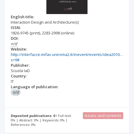
English title:
Interaction Design and Architecture(s)
ISSN:
1826-9745
(print)
,
2283-2998
(online)
DOI:
n/d
Website:
http://interfacce.mifav.uniroma2.it/inevent/events/idea2010/index.
s=9#
Publisher:
Scuola IaD
Country:
IT
Language of publication:
n/d
Issues and contents
Deposited publications: 0
Full text:
0% | Abstract: 0% | Keywords: 0% |
References: 0%