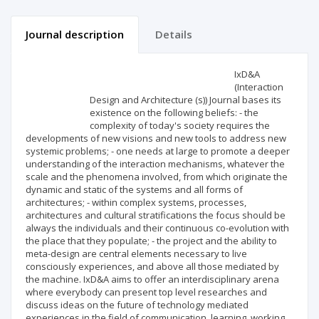
Journal description
Details
Scientific profile
Editorial office
IxD&A
(Interaction
Design and Architecture (s)) Journal bases its
Publisher
existence on the following beliefs: - the
complexity of today's society requires the
developments of new visions and new tools to address new
systemic problems; - one needs at large to promote a deeper
understanding of the interaction mechanisms, whatever the
scale and the phenomena involved, from which originate the
dynamic and static of the systems and all forms of
architectures; - within complex systems, processes,
architectures and cultural stratifications the focus should be
always the individuals and their continuous co-evolution with
the place that they populate; - the project and the ability to
meta-design are central elements necessary to live
consciously experiences, and above all those mediated by
the machine. IxD&A aims to offer an interdisciplinary arena
where everybody can present top level researches and
discuss ideas on the future of technology mediated
experiences in the field of communication, learning, working,