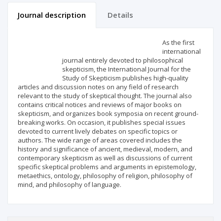
Journal description
Details
Scientific profile
Editorial office
As the first
international
journal entirely devoted to philosophical
Publisher
skepticism, the International Journal for the
Study of Skepticism publishes high-quality
articles and discussion notes on any field of research
relevant to the study of skeptical thought. The journal also
contains critical notices and reviews of major books on
skepticism, and organizes book symposia on recent ground-
breaking works. On occasion, it publishes special issues
devoted to current lively debates on specific topics or
authors. The wide range of areas covered includes the
history and significance of ancient, medieval, modern, and
contemporary skepticism as well as discussions of current
specific skeptical problems and arguments in epistemology,
metaethics, ontology, philosophy of religion, philosophy of
mind, and philosophy of language.