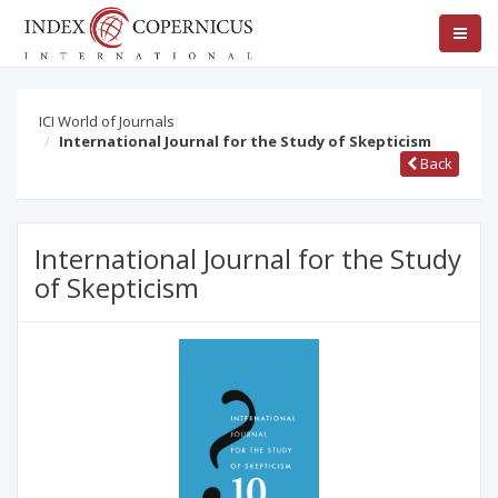
ICI World of Journals
International Journal for the Study of Skepticism
Back
International Journal for the Study
of Skepticism