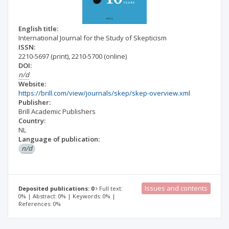
English title:
International Journal for the Study of Skepticism
ISSN:
2210-5697
(print)
,
2210-5700
(online)
DOI:
n/d
Website:
https://brill.com/view/journals/skep/skep-overview.xml
Publisher:
Brill Academic Publishers
Country:
NL
Language of publication:
n/d
Issues and contents
Deposited publications: 0
Full text:
0% | Abstract: 0% | Keywords: 0% |
References: 0%