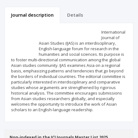
Journal description
Details
Scientific profile
Editorial office
International
Journal of
Asian Studies (IJAS) is an interdisciplinary,
Publisher
English-language forum for research in the
humanities and social sciences. Its purpose is
to foster multi-directional communication among the global
Asian studies community. IJAS examines Asia on a regional
basis, emphasizing patterns and tendencies that go beyond
the borders of individual countries. The editorial committee is
particularly interested in interdisciplinary and comparative
studies whose arguments are strengthened by rigorous
historical analysis. The committee encourages submissions
from Asian studies researchers globally, and especially
welcomes the opportunity to introduce the work of Asian
scholars to an English-language readership.
Non-indexed in the ICI Journals Master List 2025