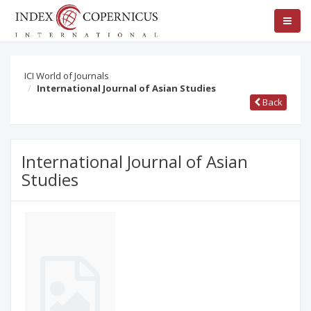
ICI World of Journals
International Journal of Asian Studies
Back
International Journal of Asian
Studies