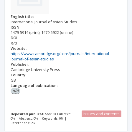
English title:
International Journal of Asian Studies
ISSN:
1479-5914
(print)
,
1479-5922
(online)
DOI:
n/d
Website:
https://www.cambridge.org/core/journals/international-
journal-of-asian-studies
Publisher:
Cambridge University Press
Country:
GB
Language of publication:
n/d
Issues and contents
Deposited publications: 0
Full text:
0% | Abstract: 0% | Keywords: 0% |
References: 0%