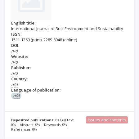
English title:
International Journal of Built Environment and Sustainability
ISSN:
1511-1369
(print)
,
2289-8948
(online)
DOI:
n/d
Website:
n/d
Publisher:
n/d
Country:
n/d
Language of publication:
n/d
Issues and contents
Deposited publications: 0
Full text:
0% | Abstract: 0% | Keywords: 0% |
References: 0%