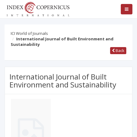
ICI World of Journals
International Journal of Built Environment and
Sustainability
Back
International Journal of Built
Environment and Sustainability