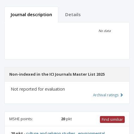
Journal description
Details
Scientific profile
Editorial office
No data
Publisher
Non-indexed in the ICI Journals Master List 2025
Not reported for evaluation
Archival ratings
MSHE points:
20
pkt
Find similiar
20 pkt
-
culture and religion studies
,
environmental