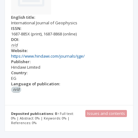
English title:
International Journal of Geophysics
ISSN:
1687-885X
(print)
,
1687-8868
(online)
DOI:
n/d
Website:
https://www.hindawi.com/journals/ijge/
Publisher:
Hindawi Limited
Country:
EG
Language of publication:
n/d
Issues and contents
Deposited publications: 0
Full text:
0% | Abstract: 0% | Keywords: 0% |
References: 0%