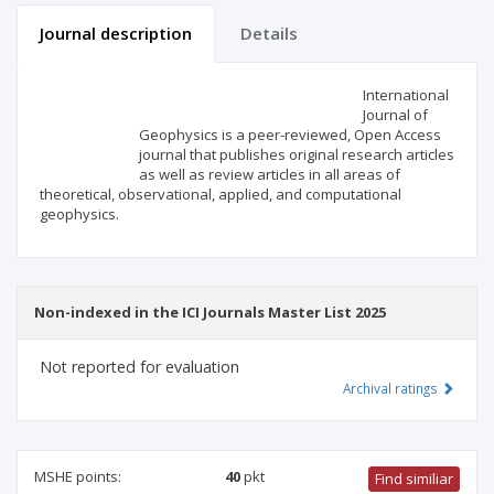
Journal description
Details
Scientific profile
Editorial office
International
Journal of
Geophysics is a peer-reviewed, Open Access
Publisher
journal that publishes original research articles
as well as review articles in all areas of
theoretical, observational, applied, and computational
geophysics.
Non-indexed in the ICI Journals Master List 2025
Not reported for evaluation
Archival ratings
MSHE points:
40
pkt
Find similiar