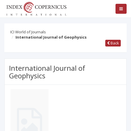
ICI World of Journals
International Journal of Geophysics
Back
International Journal of
Geophysics