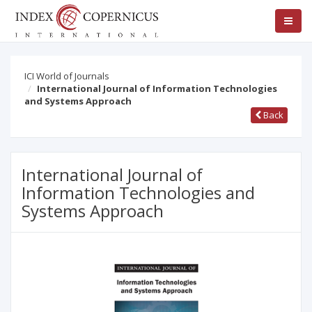
ICI World of Journals
International Journal of Information Technologies
and Systems Approach
Back
International Journal of
Information Technologies and
Systems Approach