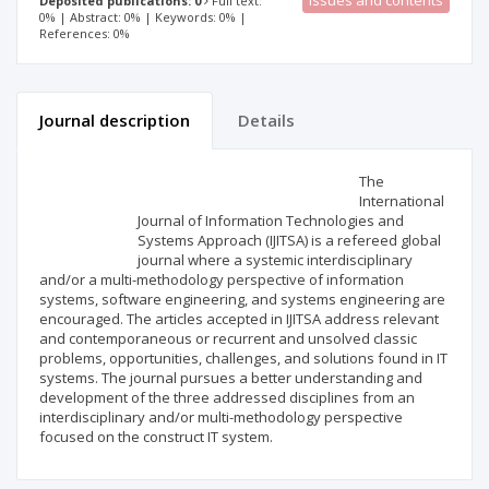
Issues and contents
Deposited publications: 0
Full text:
0% | Abstract: 0% | Keywords: 0% |
References: 0%
Journal description
Details
Scientific profile
Editorial office
The
International
Journal of Information Technologies and
Publisher
Systems Approach (IJITSA) is a refereed global
journal where a systemic interdisciplinary
and/or a multi-methodology perspective of information
systems, software engineering, and systems engineering are
encouraged. The articles accepted in IJITSA address relevant
and contemporaneous or recurrent and unsolved classic
problems, opportunities, challenges, and solutions found in IT
systems. The journal pursues a better understanding and
development of the three addressed disciplines from an
interdisciplinary and/or multi-methodology perspective
focused on the construct IT system.