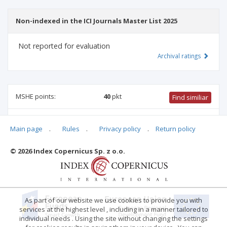
Non-indexed in the ICI Journals Master List 2025
Not reported for evaluation
Archival ratings
MSHE points:
40
pkt
Find similiar
40 pkt
-
biomedical engineering
,
management and quality
Main page
.
Rules
.
Privacy policy
.
Return policy
studies
,
computer and information sciences
,
information and
communication technology
© 2026 Index Copernicus Sp. z o.o.
Archival ratings
As part of our website we use cookies to provide you with
services at the highest level , including in a manner tailored to
individual needs . Using the site without changing the settings