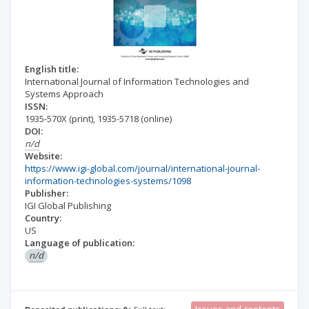
English title:
International Journal of Information Technologies and
Systems Approach
ISSN:
1935-570X
(print)
,
1935-5718
(online)
DOI:
n/d
Website:
https://www.igi-global.com/journal/international-journal-
information-technologies-systems/1098
Publisher:
IGI Global Publishing
Country:
US
Language of publication:
n/d