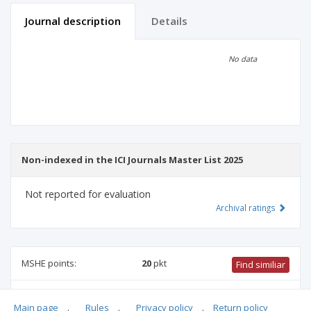
Journal description
Details
Scientific profile
Editorial office
No data
Publisher
Non-indexed in the ICI Journals Master List 2025
Not reported for evaluation
Archival ratings
MSHE points:
20
pkt
Find similiar
20 pkt
-
international relations
,
culture and religion studies
,
Main page
.
Rules
.
Privacy policy
.
Return policy
family studies
,
safety engineering
,
ethnology and cultural