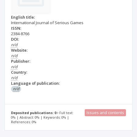
English title:
International Journal of Serious Games
ISSN:
2384-8766
DOI:
n/d
Website:
n/d
Publisher:
n/d
Country:
n/d
Language of publication:
n/d
Issues and contents
Deposited publications: 0
Full text:
0% | Abstract: 0% | Keywords: 0% |
References: 0%