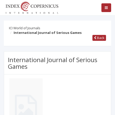
ICI World of Journals
International Journal of Serious Games
Back
International Journal of Serious
Games