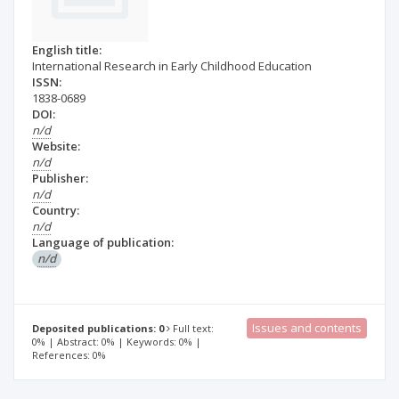
English title:
International Research in Early Childhood Education
ISSN:
1838-0689
DOI:
n/d
Website:
n/d
Publisher:
n/d
Country:
n/d
Language of publication:
n/d
Issues and contents
Deposited publications: 0
Full text:
0% | Abstract: 0% | Keywords: 0% |
References: 0%