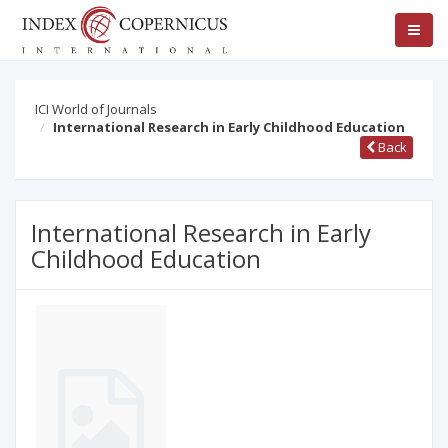
ICI World of Journals
International Research in Early Childhood Education
Back
International Research in Early
Childhood Education