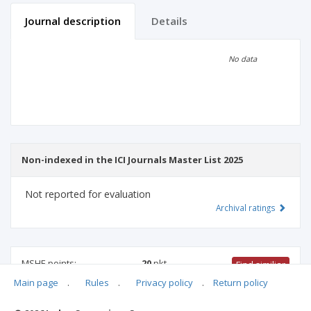
Journal description
Details
Scientific profile
Editorial office
No data
Publisher
Non-indexed in the ICI Journals Master List 2025
Not reported for evaluation
Archival ratings
MSHE points:
20
pkt
Find similiar
Main page
.
Rules
.
Privacy policy
.
Return policy
20 pkt
-
international relations
,
educational sciences