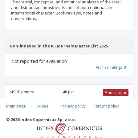
Theoretical, conceptual and empirical analyses of the retail
and distribution industries. Issues of both national and
international character. Book reviews, notes and
observations.
Non-indexed in the ICI Journals Master List 2025
Not reported for evaluation
Archival ratings
MSHE points:
40
pkt
Find similiar
Main page
.
Rules
.
Privacy policy
.
Return policy
40 pkt
-
international relations
,
management and quality
studies
© 2026 Index Copernicus Sp. z o.o.
Archival ratings