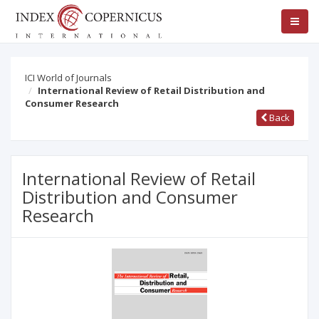
ICI World of Journals
International Review of Retail Distribution and
Consumer Research
Back
International Review of Retail
Distribution and Consumer
Research