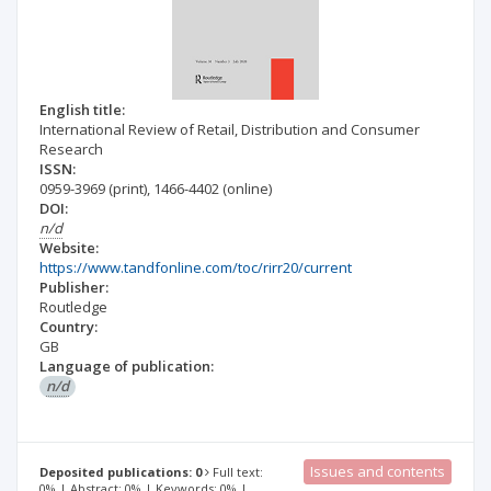
English title:
International Review of Retail, Distribution and Consumer
Research
ISSN:
0959-3969
(print)
,
1466-4402
(online)
DOI:
n/d
Website:
https://www.tandfonline.com/toc/rirr20/current
Publisher:
Routledge
Country:
GB
Language of publication:
n/d
Issues and contents
Deposited publications: 0
Full text:
0% | Abstract: 0% | Keywords: 0% |