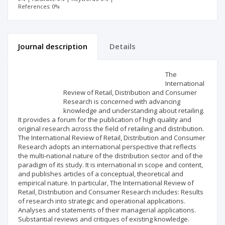
References: 0%
Journal description
Details
Scientific profile
Editorial office
The
International
Review of Retail, Distribution and Consumer
Publisher
Research is concerned with advancing
knowledge and understanding about retailing.
It provides a forum for the publication of high quality and
original research across the field of retailing and distribution.
The International Review of Retail, Distribution and Consumer
Research adopts an international perspective that reflects
the multi-national nature of the distribution sector and of the
paradigm of its study. It is international in scope and content,
and publishes articles of a conceptual, theoretical and
empirical nature. In particular, The International Review of
Retail, Distribution and Consumer Research includes: Results
of research into strategic and operational applications.
Analyses and statements of their managerial applications.
Substantial reviews and critiques of existing knowledge.