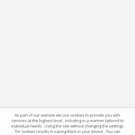
As part of our website we use cookies to provide you with
services at the highest level , including in a manner tailored to
individual needs . Using the site without changing the settings
for cookies results in saving them in your device . You can