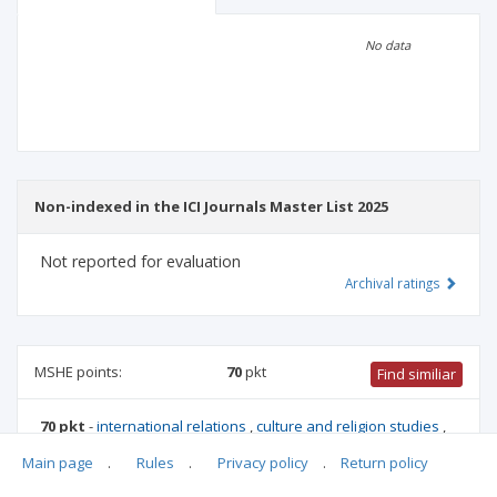
Scientific profile
Editorial office
No data
Publisher
Non-indexed in the ICI Journals Master List 2025
Not reported for evaluation
Archival ratings
MSHE points:
70
pkt
Find similiar
70 pkt
-
international relations
,
culture and religion studies
,
history
,
literary studies
,
political and administrative sciences
,
Main page
.
Rules
.
Privacy policy
.
Return policy
family studies
,
sociology
,
ethnology and cultural
anthropology
,
biblical studies