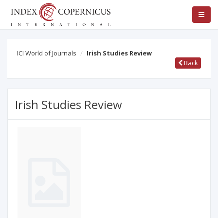
ICI World of Journals
Irish Studies Review
Back
Irish Studies Review