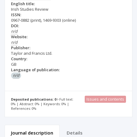
English title:
Irish Studies Review
ISSN:
0967-0882
(print)
,
1469-9303
(online)
DOI:
n/d
Website:
n/d
Publisher:
Taylor and Francis Ltd.
Country:
GB
Language of publication:
n/d
Issues and contents
Deposited publications: 0
Full text:
0% | Abstract: 0% | Keywords: 0% |
References: 0%
Journal description
Details