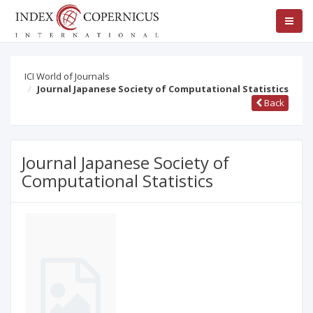
ICI World of Journals
Journal Japanese Society of Computational Statistics
Back
Journal Japanese Society of
Computational Statistics