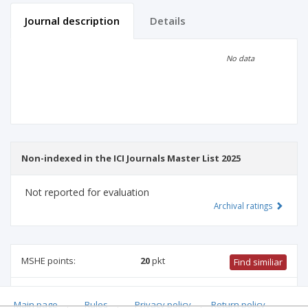
Journal description
Details
Scientific profile
Editorial office
No data
Publisher
Non-indexed in the ICI Journals Master List 2025
Not reported for evaluation
Archival ratings
MSHE points:
20
pkt
Find similiar
20 pkt
-
mathematics
,
management and quality studies
,
Main page
.
Rules
.
Privacy policy
.
Return policy
computer and information sciences
,
information and