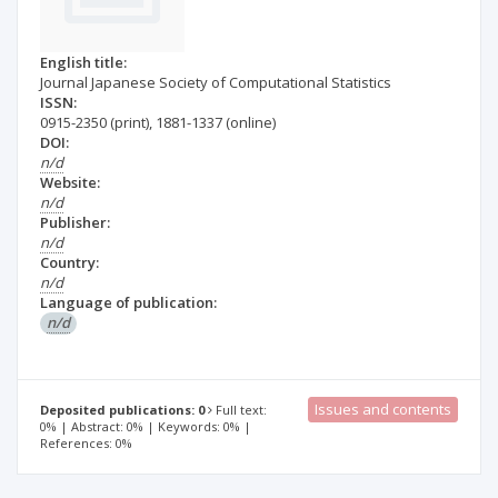
English title:
Journal Japanese Society of Computational Statistics
ISSN:
0915-2350
(print)
,
1881-1337
(online)
DOI:
n/d
Website:
n/d
Publisher:
n/d
Country:
n/d
Language of publication:
n/d
Issues and contents
Deposited publications: 0
Full text:
0% | Abstract: 0% | Keywords: 0% |
References: 0%