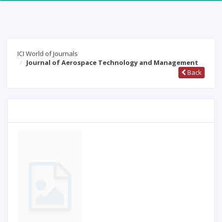
ICI World of Journals
Journal of Aerospace Technology and Management
Back