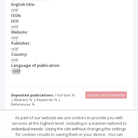
English title:
n/d
ISSN:
DOI:
n/d
Website:
n/d
Publisher:
n/d
Country:
n/d
Language of publication:
n/d
Issues and contents
Deposited publications:
Full text: %
| Abstract: % | Keywords: % |
References: %
As part of our website we use cookies to provide you with
services at the highest level , including in a manner tailored to
Journal description
Details
individual needs . Using the site without changing the settings
for cookies results in saving them in your device . You can