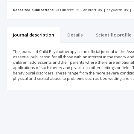
Deposited publications: 0
Full text: 0% | Abstract: 0% | Keywords: 0% |
Journal description
Details
Scientific profile
The Journal of Child Psychotherapy is the official journal of the Asso
essential publication for all those with an interest in the theory 
children, adolescents and their parents where there are emotional
applications of such theory and practice in other settings or field
behavioural disorders. These range from the more severe conditio
physical and sexual abuse to problems such as bed wetting and soil