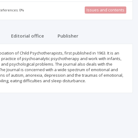
Issues and contents
 References: 0%
Editorial office
Publisher
ciation of Child Psychotherapists, first published in 1963. It is an
and practice of psychoanalytic psychotherapy and work with infants,
 and psychological problems. The journal also deals with the
s The Journal is concerned with a wide spectrum of emotional and
ns of autism, anorexia, depression and the traumas of emotional,
ing, eating difficulties and sleep disturbance.