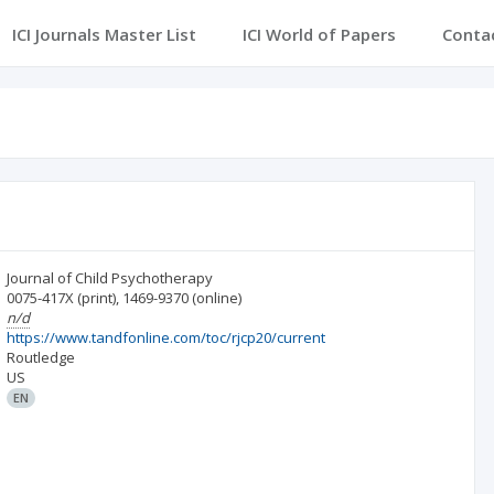
ICI Journals Master List
ICI World of Papers
Conta
Journal of Child Psychotherapy
0075-417X
(print)
,
1469-9370
(online)
n/d
https://www.tandfonline.com/toc/rjcp20/current
Routledge
US
EN