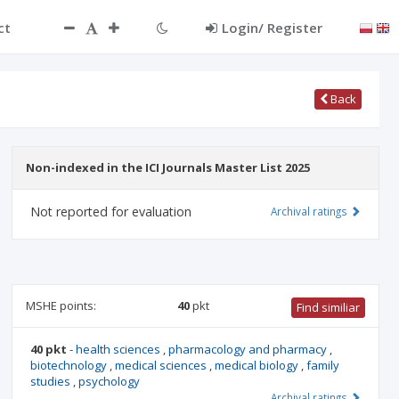
ct
Login/ Register
Back
Non-indexed in the ICI Journals Master List 2025
Not reported for evaluation
Archival ratings
MSHE points:
40
pkt
Find similiar
40 pkt
-
health sciences
,
pharmacology and pharmacy
,
biotechnology
,
medical sciences
,
medical biology
,
family
studies
,
psychology
Archival ratings