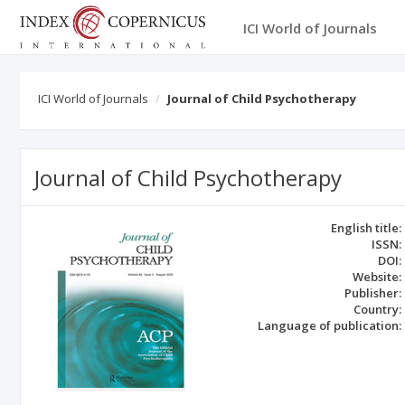
ICI World of Journals
ICI World of Journals
Journal of Child Psychotherapy
Journal of Child Psychotherapy
English title:
ISSN:
DOI:
Website:
Publisher:
Country:
Language of publication: