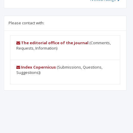
Please contact with:
The editorial office of the journal
(Comments,
Requests, Information)
Index Copernicus
(Submissions, Questions,
Suggestions))