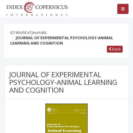
ICI World of Journals
JOURNAL OF EXPERIMENTAL PSYCHOLOGY-ANIMAL
LEARNING AND COGNITION
Back
JOURNAL OF EXPERIMENTAL
PSYCHOLOGY-ANIMAL LEARNING
AND COGNITION