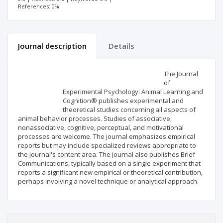
References: 0%
Journal description
Details
Scientific profile
Editorial office
The Journal
of
Experimental Psychology: Animal Learning and
Publisher
Cognition® publishes experimental and
theoretical studies concerning all aspects of
animal behavior processes. Studies of associative,
nonassociative, cognitive, perceptual, and motivational
processes are welcome. The journal emphasizes empirical
reports but may include specialized reviews appropriate to
the journal's content area. The journal also publishes Brief
Communications, typically based on a single experiment that
reports a significant new empirical or theoretical contribution,
perhaps involving a novel technique or analytical approach.