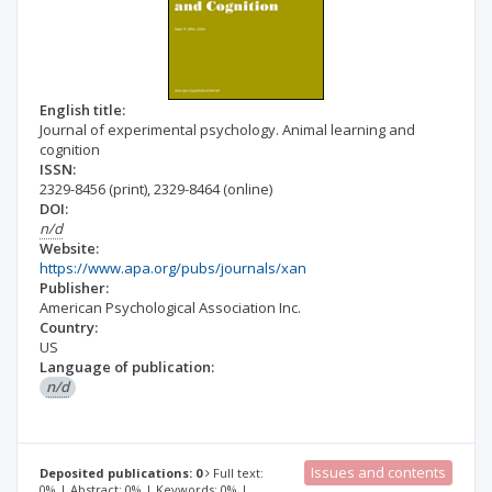
English title:
Journal of experimental psychology. Animal learning and
cognition
ISSN:
2329-8456
(print)
,
2329-8464
(online)
DOI:
n/d
Website:
https://www.apa.org/pubs/journals/xan
Publisher:
American Psychological Association Inc.
Country:
US
Language of publication:
n/d
Issues and contents
Deposited publications: 0
Full text:
0% | Abstract: 0% | Keywords: 0% |