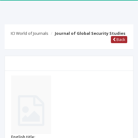
ICI World of Journals
Journal of Global Security Studies
Back
English title: