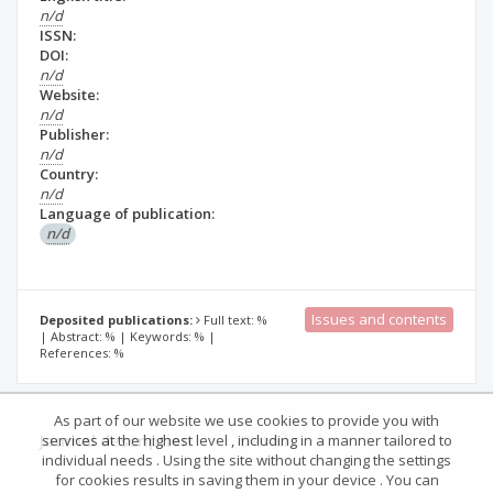
n/d
ISSN:
DOI:
n/d
Website:
n/d
Publisher:
n/d
Country:
n/d
Language of publication:
n/d
Issues and contents
Deposited publications:
Full text: %
| Abstract: % | Keywords: % |
References: %
As part of our website we use cookies to provide you with
Journal description
Details
services at the highest level , including in a manner tailored to
individual needs . Using the site without changing the settings
for cookies results in saving them in your device . You can