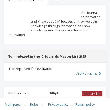
Scientific profile
Editorial office
The Journal
of Innovation
and Knowledge (JIK) focuses on how we gain
Publisher
knowledge through innovation and how
knowledge encourages new forms of
innovation.
Non-indexed in the ICI Journals Master List 2025
Not reported for evaluation
Archival ratings
MSHE points:
100
pkt
Find similiar
Main page
.
Rules
.
Privacy policy
.
Return policy
100 pkt
-
international relations
,
management and quality
studies
,
family studies
,
economics and finance