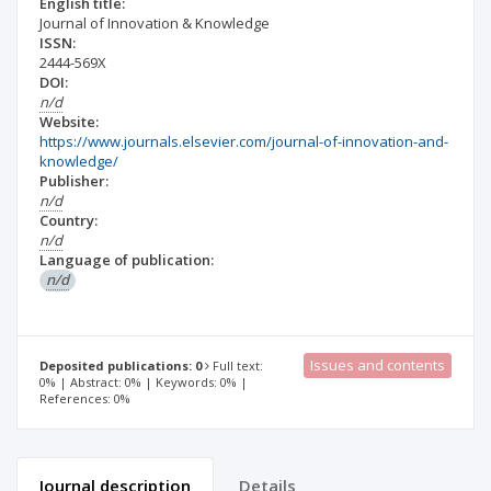
English title:
Journal of Innovation & Knowledge
ISSN:
2444-569X
DOI:
n/d
Website:
https://www.journals.elsevier.com/journal-of-innovation-and-
knowledge/
Publisher:
n/d
Country:
n/d
Language of publication:
n/d
Issues and contents
Deposited publications: 0
Full text:
0% | Abstract: 0% | Keywords: 0% |
References: 0%
Journal description
Details