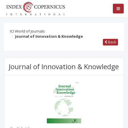
ICI World of Journals
Journal of Innovation & Knowledge
Back
Journal of Innovation & Knowledge