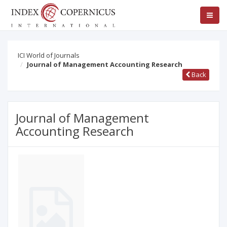
ICI World of Journals
Journal of Management Accounting Research
Back
Journal of Management
Accounting Research