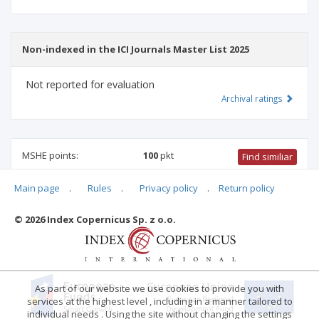
Non-indexed in the ICI Journals Master List 2025
Not reported for evaluation
Archival ratings
MSHE points:
100
pkt
Find similiar
Main page
.
Rules
.
Privacy policy
.
Return policy
100 pkt
-
international relations
,
management and quality
studies
© 2026 Index Copernicus Sp. z o.o.
Archival ratings
As part of our website we use cookies to provide you with
services at the highest level , including in a manner tailored to
individual needs . Using the site without changing the settings