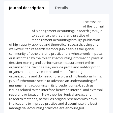
Journal description
Details
Scientific profile
Editorial office
The mission
of the Journal
of Management Accounting Research (JMAR) is
Publisher
to advance the theory and practice of
management accounting through publication
of high-quality applied and theoretical research, using any
well-executed research method. JMAR serves the global
community of scholars and practitioners whose work impacts
or is informed by the role that accounting information plays in
decision-making and performance measurement within
organizations. Settings may include profit and not-for profit
organizations, service, retail and manufacturing
organizations and domestic, foreign, and multinational firms.
JMAR furthermore seeks to advance an understanding of
management accounting in its broader context, such as
issues related to the interface between internal and external
reporting or taxation. New theories, topical areas, and
research methods, as well as original research with novel
implications to improve practice and disseminate the best
managerial accounting practices are encouraged.