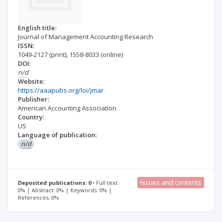
English title:
Journal of Management Accounting Research
ISSN:
1049-2127
(print)
,
1558-8033
(online)
DOI:
n/d
Website:
https://aaapubs.org/loi/jmar
Publisher:
American Accounting Association
Country:
US
Language of publication:
n/d
Issues and contents
Deposited publications: 0
Full text:
0% | Abstract: 0% | Keywords: 0% |
References: 0%