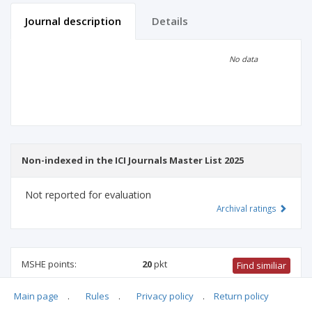
Journal description
Details
Scientific profile
Editorial office
No data
Publisher
Non-indexed in the ICI Journals Master List 2025
Not reported for evaluation
Archival ratings
MSHE points:
20
pkt
Find similiar
Main page
.
Rules
.
Privacy policy
.
Return policy
20 pkt
-
biotechnology
,
medical sciences
,
biomedical
engineering
,
medical biology