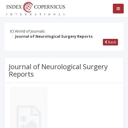
ICI World of Journals
Journal of Neurological Surgery Reports
Back
Journal of Neurological Surgery
Reports