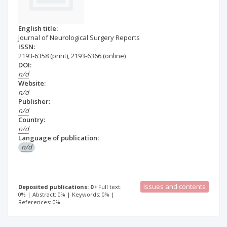
English title:
Journal of Neurological Surgery Reports
ISSN:
2193-6358
(print)
,
2193-6366
(online)
DOI:
n/d
Website:
n/d
Publisher:
n/d
Country:
n/d
Language of publication:
n/d
Issues and contents
Deposited publications: 0
Full text:
0% | Abstract: 0% | Keywords: 0% |
References: 0%