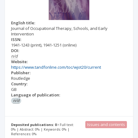
English title:
Journal of Occupational Therapy, Schools, and Early
Intervention
ISSN:
1941-1243
(print)
,
1941-1251
(online)
DOI:
n/d
Website:
https://www.tandfonline.com/toc/wjot20/current
Publisher:
Routledge
Country:
GB
Language of publication:
n/d
Issues and contents
Deposited publications: 0
Full text:
0% | Abstract: 0% | Keywords: 0% |
References: 0%