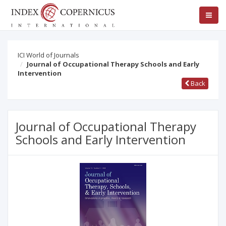
ICI World of Journals
Journal of Occupational Therapy Schools and Early
Intervention
Back
Journal of Occupational Therapy
Schools and Early Intervention