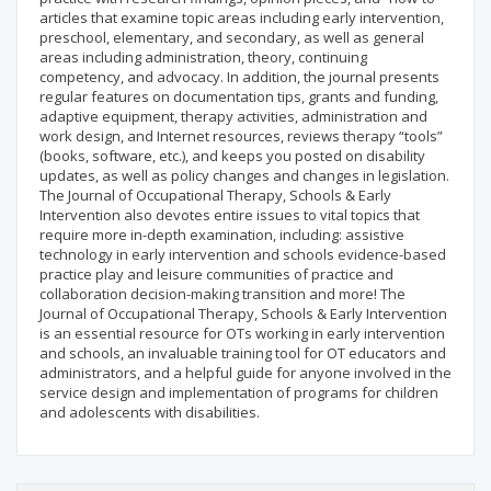
articles that examine topic areas including early intervention,
preschool, elementary, and secondary, as well as general
areas including administration, theory, continuing
competency, and advocacy. In addition, the journal presents
regular features on documentation tips, grants and funding,
adaptive equipment, therapy activities, administration and
work design, and Internet resources, reviews therapy “tools”
(books, software, etc.), and keeps you posted on disability
updates, as well as policy changes and changes in legislation.
The Journal of Occupational Therapy, Schools & Early
Intervention also devotes entire issues to vital topics that
require more in-depth examination, including: assistive
technology in early intervention and schools evidence-based
practice play and leisure communities of practice and
collaboration decision-making transition and more! The
Journal of Occupational Therapy, Schools & Early Intervention
is an essential resource for OTs working in early intervention
and schools, an invaluable training tool for OT educators and
administrators, and a helpful guide for anyone involved in the
service design and implementation of programs for children
and adolescents with disabilities.