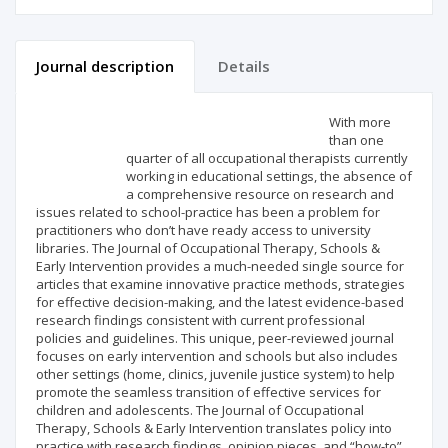
Journal description
Details
Scientific profile
Editorial office
With more
than one
quarter of all occupational therapists currently
Publisher
working in educational settings, the absence of
a comprehensive resource on research and
issues related to school-practice has been a problem for
practitioners who don’t have ready access to university
libraries. The Journal of Occupational Therapy, Schools &
Early Intervention provides a much-needed single source for
articles that examine innovative practice methods, strategies
for effective decision-making, and the latest evidence-based
research findings consistent with current professional
policies and guidelines. This unique, peer-reviewed journal
focuses on early intervention and schools but also includes
other settings (home, clinics, juvenile justice system) to help
promote the seamless transition of effective services for
children and adolescents. The Journal of Occupational
Therapy, Schools & Early Intervention translates policy into
practice with research findings, opinion pieces, and “how-to”