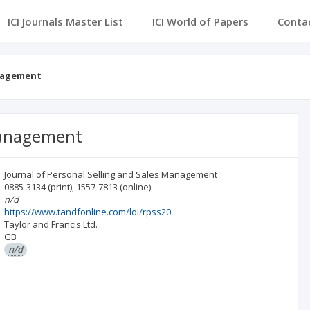
ICI Journals Master List
ICI World of Papers
Conta
anagement
 Management
Journal of Personal Selling and Sales Management
0885-3134
(print)
,
1557-7813
(online)
n/d
https://www.tandfonline.com/loi/rpss20
Taylor and Francis Ltd.
GB
n/d