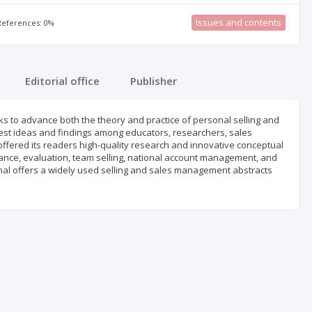
Issues and contents
 References: 0%
Editorial office
Publisher
eks to advance both the theory and practice of personal selling and
test ideas and findings among educators, researchers, sales
offered its readers high-quality research and innovative conceptual
ance, evaluation, team selling, national account management, and
ournal offers a widely used selling and sales management abstracts