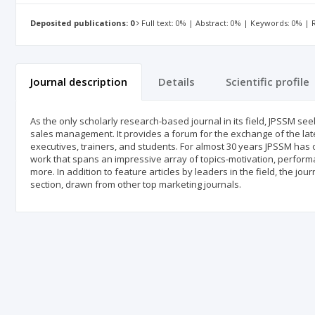
Deposited publications: 0
Full text: 0% | Abstract: 0% | Keywords: 0% |
Journal description
Details
Scientific profile
As the only scholarly research-based journal in its field, JPSSM se
sales management. It provides a forum for the exchange of the la
executives, trainers, and students. For almost 30 years JPSSM has 
work that spans an impressive array of topics-motivation, perform
more. In addition to feature articles by leaders in the field, the j
section, drawn from other top marketing journals.