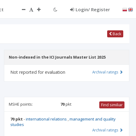
ct
Login/ Register
Back
Non-indexed in the ICI Journals Master List 2025
Not reported for evaluation
Archival ratings
MSHE points:
70
pkt
Find similiar
70 pkt
-
international relations
,
management and quality
studies
Archival ratings