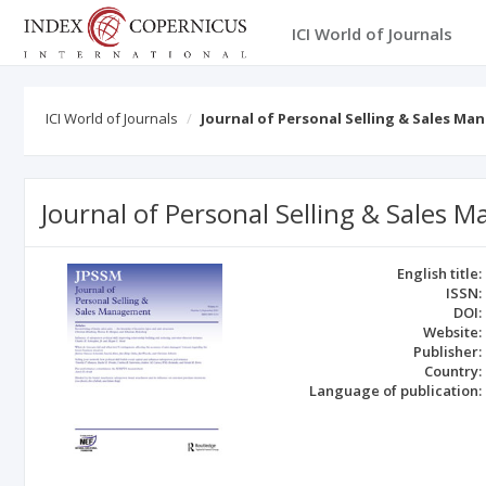
ICI World of Journals
ICI World of Journals
Journal of Personal Selling & Sales M
Journal of Personal Selling & Sales
English title:
ISSN:
DOI:
Website:
Publisher:
Country:
Language of publication: