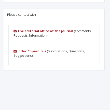
Please contact with:
The editorial office of the journal
(Comments,
Requests, Information)
Index Copernicus
(Submissions, Questions,
Suggestions))