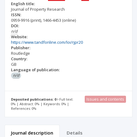
English title:
Journal of Property Research
ISSN:
0959-9916
(print)
,
1466-4453
(online)
DOI:
n/d
Website:
https://www.tandfonline.com/loi/rjpr20
Publisher:
Routledge
Country:
GB
Language of publication:
n/d
Issues and contents
Deposited publications: 0
Full text:
0% | Abstract: 0% | Keywords: 0% |
References: 0%
Journal description
Details