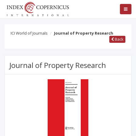
ICI World of Journals
Journal of Property Research
Back
Journal of Property Research