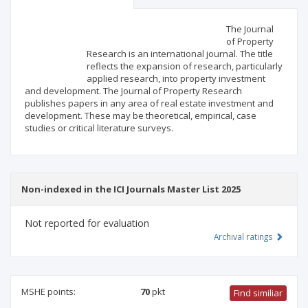
Scientific profile
Editorial office
The Journal
of Property
Research is an international journal. The title
Publisher
reflects the expansion of research, particularly
applied research, into property investment
and development. The Journal of Property Research
publishes papers in any area of real estate investment and
development. These may be theoretical, empirical, case
studies or critical literature surveys.
Non-indexed in the ICI Journals Master List 2025
Not reported for evaluation
Archival ratings
MSHE points:
70
pkt
Find similiar