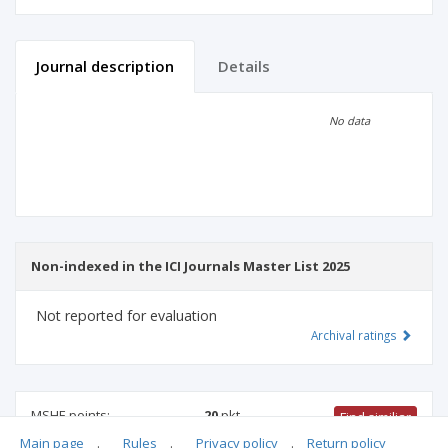
Journal description
Details
Scientific profile
Editorial office
No data
Publisher
Non-indexed in the ICI Journals Master List 2025
Not reported for evaluation
Archival ratings
MSHE points:
20
pkt
Find similiar
Main page
.
Rules
.
Privacy policy
.
Return policy