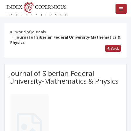
ICI World of Journals
Journal of Siberian Federal University-Mathematics &
Physics
Back
Journal of Siberian Federal
University-Mathematics & Physics