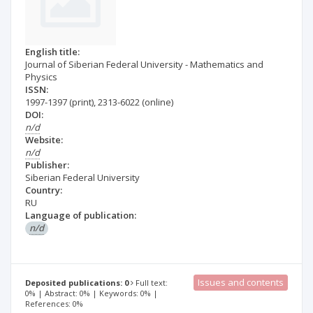
English title:
Journal of Siberian Federal University - Mathematics and
Physics
ISSN:
1997-1397
(print)
,
2313-6022
(online)
DOI:
n/d
Website:
n/d
Publisher:
Siberian Federal University
Country:
RU
Language of publication:
n/d
Issues and contents
Deposited publications: 0
Full text:
0% | Abstract: 0% | Keywords: 0% |
References: 0%