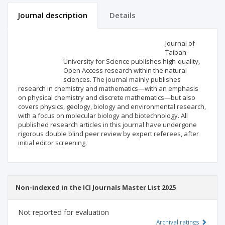
Journal description
Details
Scientific profile
Editorial office
Journal of
Taibah
University for Science publishes high-quality,
Publisher
Open Access research within the natural
sciences. The journal mainly publishes
research in chemistry and mathematics—with an emphasis
on physical chemistry and discrete mathematics—but also
covers physics, geology, biology and environmental research,
with a focus on molecular biology and biotechnology. All
published research articles in this journal have undergone
rigorous double blind peer review by expert referees, after
initial editor screening.
Non-indexed in the ICI Journals Master List 2025
Not reported for evaluation
Archival ratings