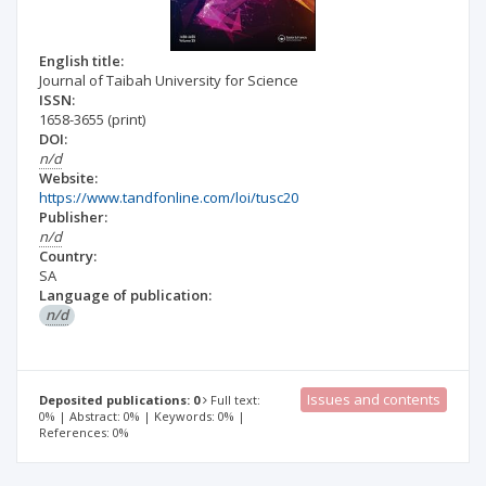
English title:
Journal of Taibah University for Science
ISSN:
1658-3655
(print)
DOI:
n/d
Website:
https://www.tandfonline.com/loi/tusc20
Publisher:
n/d
Country:
SA
Language of publication:
n/d
Issues and contents
Deposited publications: 0
Full text:
0% | Abstract: 0% | Keywords: 0% |
References: 0%