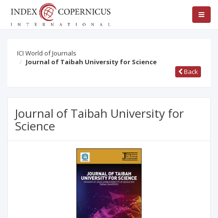
ICI World of Journals
Journal of Taibah University for Science
Back
Journal of Taibah University for
Science