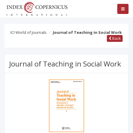
ICI World of Journals
Journal of Teaching in Social Work
Back
Journal of Teaching in Social Work