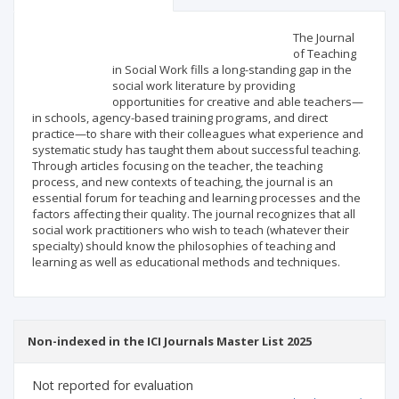
Scientific profile
Editorial office
The Journal
of Teaching
in Social Work fills a long-standing gap in the
Publisher
social work literature by providing
opportunities for creative and able teachers—
in schools, agency-based training programs, and direct
practice—to share with their colleagues what experience and
systematic study has taught them about successful teaching.
Through articles focusing on the teacher, the teaching
process, and new contexts of teaching, the journal is an
essential forum for teaching and learning processes and the
factors affecting their quality. The journal recognizes that all
social work practitioners who wish to teach (whatever their
specialty) should know the philosophies of teaching and
learning as well as educational methods and techniques.
Non-indexed in the ICI Journals Master List 2025
Not reported for evaluation