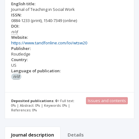
English title:
Journal of Teaching in Social Work
ISSN:
0884-1233
(print)
,
1540-7349
(online)
DOI:
n/d
Website:
https://www.tandfonline.com/loi/wtsw20
Publisher:
Routledge
Country:
US
Language of publication:
n/d
Issues and contents
Deposited publications: 0
Full text:
0% | Abstract: 0% | Keywords: 0% |
References: 0%
Journal description
Details