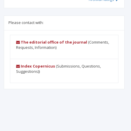
Please contact with:
The editorial office of the journal
(Comments,
Requests, Information)
Index Copernicus
(Submissions, Questions,
Suggestions))