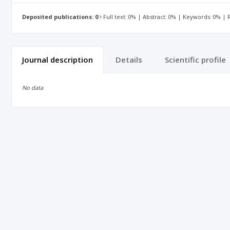
Deposited publications: 0
Full text: 0% | Abstract: 0% | Keywords: 0% |
Journal description
Details
Scientific profile
No data