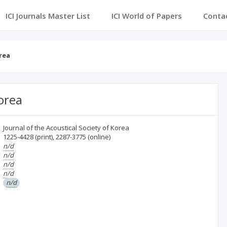
ICI Journals Master List
ICI World of Papers
Conta
rea
Korea
Journal of the Acoustical Society of Korea
1225-4428
(print)
,
2287-3775
(online)
n/d
n/d
n/d
n/d
n/d