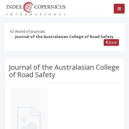
ICI World of Journals
Journal of the Australasian College of Road Safety
Back
Journal of the Australasian College
of Road Safety