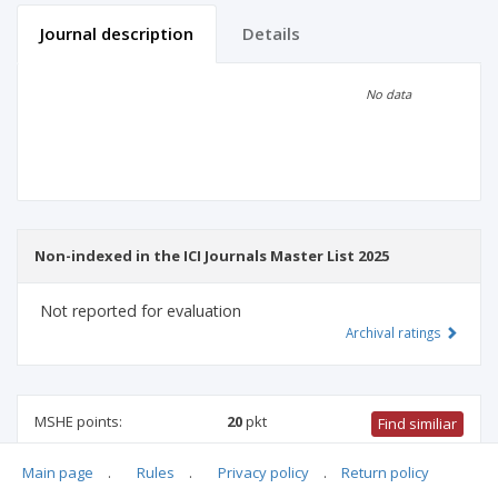
Journal description
Details
Scientific profile
Editorial office
No data
Publisher
Non-indexed in the ICI Journals Master List 2025
Not reported for evaluation
Archival ratings
MSHE points:
20
pkt
Find similiar
Main page
.
Rules
.
Privacy policy
.
Return policy
20 pkt
-
civil engineering, geodesy and transport
,
socio-
economic geography and spatial management