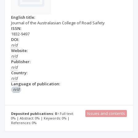
English title:
Journal of the Australasian College of Road Safety
ISSN:
1832-9497
DOI:
n/d
Website:
n/d
Publisher:
n/d
Country:
n/d
Language of publication:
n/d
Issues and contents
Deposited publications: 0
Full text:
0% | Abstract: 0% | Keywords: 0% |
References: 0%