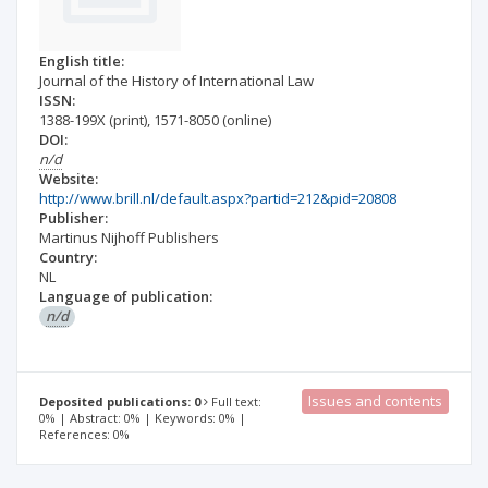
English title:
Journal of the History of International Law
ISSN:
1388-199X
(print)
,
1571-8050
(online)
DOI:
n/d
Website:
http://www.brill.nl/default.aspx?partid=212&pid=20808
Publisher:
Martinus Nijhoff Publishers
Country:
NL
Language of publication:
n/d
Issues and contents
Deposited publications: 0
Full text:
0% | Abstract: 0% | Keywords: 0% |
References: 0%