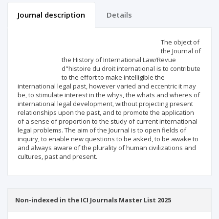
Journal description
Details
Scientific profile
Editorial office
The object of
the Journal of
the History of International Law/Revue
Publisher
d"histoire du droit international is to contribute
to the effort to make intelligible the
international legal past, however varied and eccentric it may
be, to stimulate interest in the whys, the whats and wheres of
international legal development, without projecting present
relationships upon the past, and to promote the application
of a sense of proportion to the study of current international
legal problems. The aim of the Journal is to open fields of
inquiry, to enable new questions to be asked, to be awake to
and always aware of the plurality of human civilizations and
cultures, past and present.
Non-indexed in the ICI Journals Master List 2025