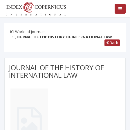
ICI World of Journals
JOURNAL OF THE HISTORY OF INTERNATIONAL LAW
Back
JOURNAL OF THE HISTORY OF
INTERNATIONAL LAW