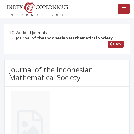
ICI World of Journals
Journal of the Indonesian Mathematical Society
Back
Journal of the Indonesian
Mathematical Society