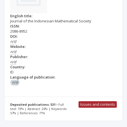
English title:
Journal of the Indonesian Mathematical Society
ISSN:
2086-8952
DOI:
n/d
Website:
n/d
Publisher:
n/d
Country:
ID
Language of publication:
n/d
Issues and contents
Deposited publications: 531
Full
text: 19% | Abstract: 26% | Keywords:
57% | References: 71%