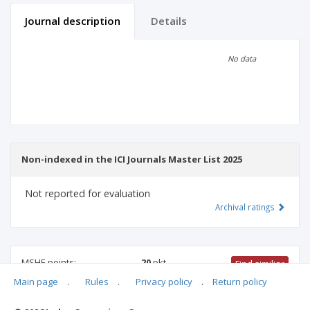
Journal description
Details
Scientific profile
Editorial office
No data
Publisher
Non-indexed in the ICI Journals Master List 2025
Not reported for evaluation
Archival ratings
MSHE points:
20
pkt
Find similiar
Main page
.
Rules
.
Privacy policy
.
Return policy
20 pkt
-
mathematics