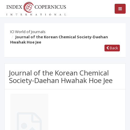
ICI World of Journals
Journal of the Korean Chemical Society-Daehan
Hwahak Hoe Jee
Back
Journal of the Korean Chemical
Society-Daehan Hwahak Hoe Jee