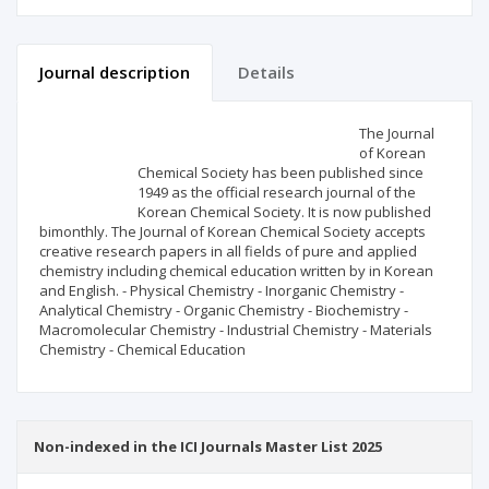
Journal description
Details
Scientific profile
Editorial office
The Journal
of Korean
Chemical Society has been published since
Publisher
1949 as the official research journal of the
Korean Chemical Society. It is now published
bimonthly. The Journal of Korean Chemical Society accepts
creative research papers in all fields of pure and applied
chemistry including chemical education written by in Korean
and English. - Physical Chemistry - Inorganic Chemistry -
Analytical Chemistry - Organic Chemistry - Biochemistry -
Macromolecular Chemistry - Industrial Chemistry - Materials
Chemistry - Chemical Education
Non-indexed in the ICI Journals Master List 2025