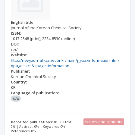
English title:
Journal of the Korean Chemical Society
ISSN:
1017-2548
(print)
,
2234-8530
(online)
DOI:
n/d
Website:
http://newjournal.kcsnet.or.kr/main/j_jkcs/information.htm?
qpage=jkcs&spage=information
Publisher:
Korean Chemical Society
Country:
KR
Language of publication:
n/d
Issues and contents
Deposited publications: 0
Full text:
0% | Abstract: 0% | Keywords: 0% |
References: 0%