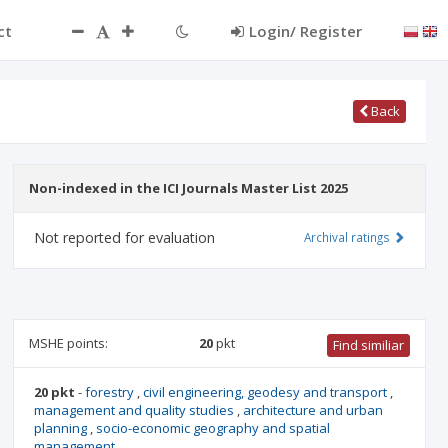
ct
Login/ Register
Back
Non-indexed in the ICI Journals Master List 2025
Not reported for evaluation
Archival ratings
MSHE points:
20
pkt
Find similiar
20 pkt
-
forestry
,
civil engineering, geodesy and transport
,
management and quality studies
,
architecture and urban
planning
,
socio-economic geography and spatial
management