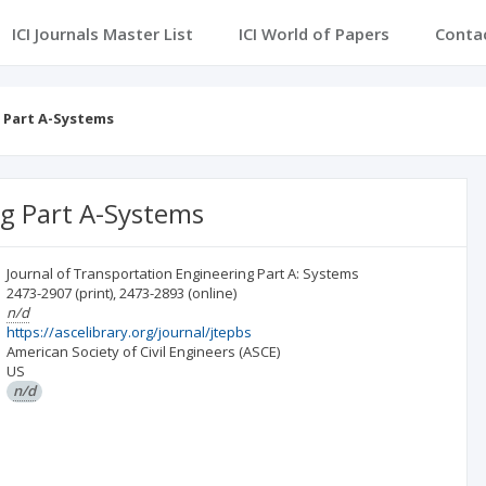
ICI Journals Master List
ICI World of Papers
Conta
 Part A-Systems
ng Part A-Systems
Journal of Transportation Engineering Part A: Systems
2473-2907
(print)
,
2473-2893
(online)
n/d
https://ascelibrary.org/journal/jtepbs
American Society of Civil Engineers (ASCE)
US
n/d