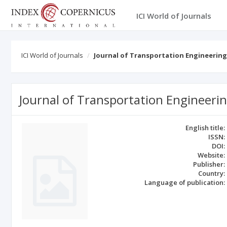
ICI World of Journals
ICI World of Journals
Journal of Transportation Engineering
Journal of Transportation Engineeri
English title:
ISSN:
DOI:
Website:
Publisher:
Country:
Language of publication: