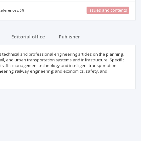
Issues and contents
 References: 0%
Editorial office
Publisher
s technical and professional engineering articles on the planning,
ail, and urban transportation systems and infrastructure. Specific
 traffic management technology and intelligent transportation
ering; railway engineering; and economics, safety, and