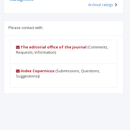
Archival ratings
Please contact with:
The editorial office of the journal
(Comments,
Requests, Information)
Index Copernicus
(Submissions, Questions,
Suggestions))