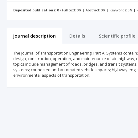
Deposited publications: 0
Full text: 0% | Abstract: 0% | Keywords: 0% |
Journal description
Details
Scientific profile
The Journal of Transportation Engineering, Part A: Systems contain
design, construction, operation, and maintenance of air, highway, r
topics include management of roads, bridges, and transit systems;
systems; connected and automated vehicle impacts; highway engine
environmental aspects of transportation.