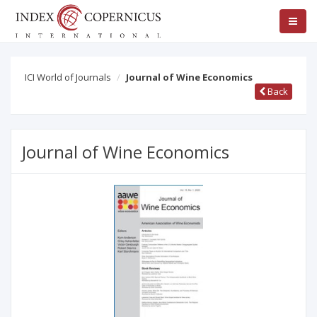
ICI World of Journals
Journal of Wine Economics
Back
Journal of Wine Economics