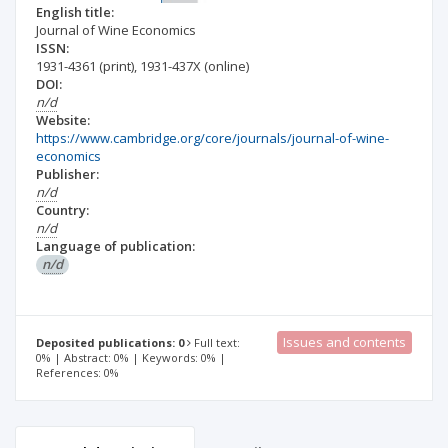
English title:
Journal of Wine Economics
ISSN:
1931-4361
(print)
,
1931-437X
(online)
DOI:
n/d
Website:
https://www.cambridge.org/core/journals/journal-of-wine-
economics
Publisher:
n/d
Country:
n/d
Language of publication:
n/d
Issues and contents
Deposited publications: 0
Full text:
0% | Abstract: 0% | Keywords: 0% |
References: 0%