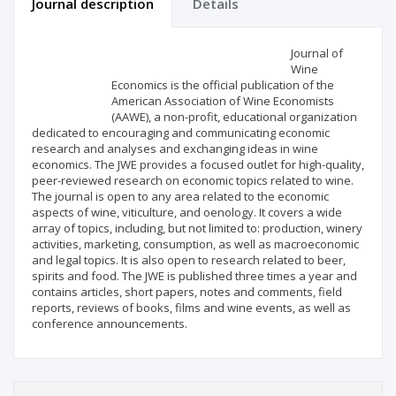
Journal description
Details
Scientific profile
Editorial office
Journal of
Wine
Economics is the official publication of the
Publisher
American Association of Wine Economists
(AAWE), a non-profit, educational organization
dedicated to encouraging and communicating economic
research and analyses and exchanging ideas in wine
economics. The JWE provides a focused outlet for high-quality,
peer-reviewed research on economic topics related to wine.
The journal is open to any area related to the economic
aspects of wine, viticulture, and oenology. It covers a wide
array of topics, including, but not limited to: production, winery
activities, marketing, consumption, as well as macroeconomic
and legal topics. It is also open to research related to beer,
spirits and food. The JWE is published three times a year and
contains articles, short papers, notes and comments, field
reports, reviews of books, films and wine events, as well as
conference announcements.