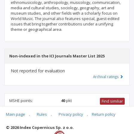
ethnomusicology, anthropology, musicology, communication,
media and cultural studies, sociology, geography, art and
museum studies, and other fields with a scholarly focus on
World Music. The journal also features special, guest-edited
issues that bring together contributions under a unifying
theme or geographical area.
Non-indexed in the ICI Journals Master List 2025
Not reported for evaluation
Archival ratings
MSHE points:
40
pkt
Find similiar
Main page
.
Rules
.
Privacy policy
.
Return policy
40 pkt
-
social communication and media studies
,
culture and
religion studies
,
arts studies
© 2026 Index Copernicus Sp. z o.o.
Archival ratings