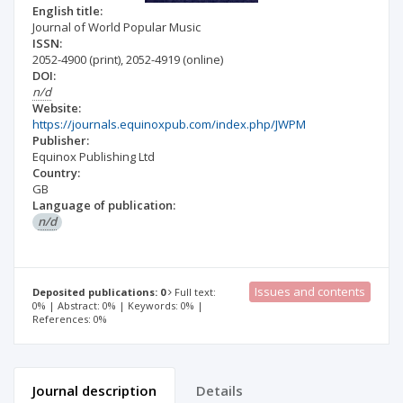
English title:
Journal of World Popular Music
ISSN:
2052-4900
(print)
,
2052-4919
(online)
DOI:
n/d
Website:
https://journals.equinoxpub.com/index.php/JWPM
Publisher:
Equinox Publishing Ltd
Country:
GB
Language of publication:
n/d
Issues and contents
Deposited publications: 0
Full text:
0% | Abstract: 0% | Keywords: 0% |
References: 0%
Journal description
Details