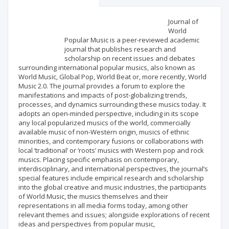
Scientific profile
Editorial office
Journal of
World
Popular Music is a peer-reviewed academic
Publisher
journal that publishes research and
scholarship on recent issues and debates
surrounding international popular musics, also known as
World Music, Global Pop, World Beat or, more recently, World
Music 2.0. The journal provides a forum to explore the
manifestations and impacts of post-globalizing trends,
processes, and dynamics surrounding these musics today. It
adopts an open-minded perspective, including in its scope
any local popularized musics of the world, commercially
available music of non-Western origin, musics of ethnic
minorities, and contemporary fusions or collaborations with
local ‘traditional’ or ‘roots’ musics with Western pop and rock
musics. Placing specific emphasis on contemporary,
interdisciplinary, and international perspectives, the journal’s
special features include empirical research and scholarship
into the global creative and music industries, the participants
of World Music, the musics themselves and their
representations in all media forms today, among other
relevant themes and issues; alongside explorations of recent
ideas and perspectives from popular music,