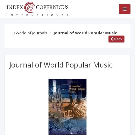
ICI World of Journals
Journal of World Popular Music
Back
Journal of World Popular Music