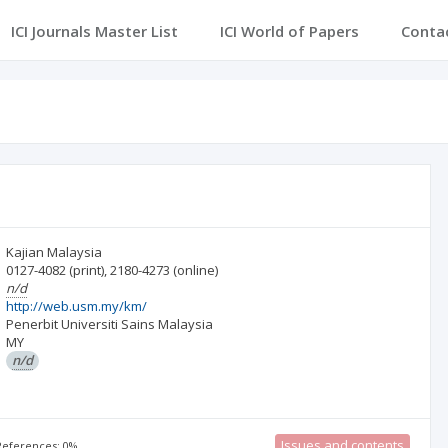
ICI Journals Master List
ICI World of Papers
Conta
Kajian Malaysia
0127-4082
(print)
,
2180-4273
(online)
n/d
http://web.usm.my/km/
Penerbit Universiti Sains Malaysia
MY
n/d
Issues and contents
 References: 0%