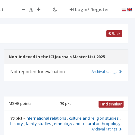
ct
Login/ Register
Back
Non-indexed in the ICI Journals Master List 2025
Not reported for evaluation
Archival ratings
MSHE points:
70
pkt
Find similiar
70 pkt
-
international relations
,
culture and religion studies
,
history
,
family studies
,
ethnology and cultural anthropology
Archival ratings