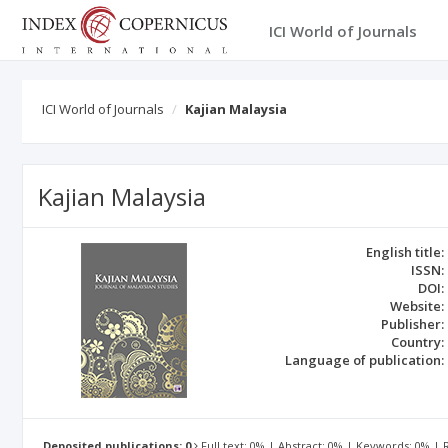
ICI World of Journals
ICI World of Journals
Kajian Malaysia
Kajian Malaysia
English title:
ISSN:
DOI:
Website:
Publisher:
Country:
Language of publication:
Deposited publications: 0
Full text: 0% | Abstract: 0% | Keywords: 0% |