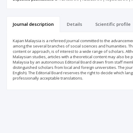
Journal description
Details
Scientific profile
Kajian Malaysia is a refereed journal committed to the advanceme
among the several branches of social sciences and humanities. The
content or approach, is of interest to a wide range of scholars. Alt
Malaysian studies, articles with a theoretical content may also be 
Malaysia by an autonomous Editorial Board drawn from staff membe
distinguished scholars from local and foreign universities. The jou
English). The Editorial Board reserves the right to decide which lang
professionally acceptable translations.