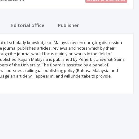
Editorial office
Publisher
nt of scholarly knowledge of Malaysia by encouraging discussion
 journal publishes articles, reviews and notes which by their
hough the journal would focus mainly on works in the field of
published. Kajian Malaysia is published by Penerbit Universiti Sains
rs of the University. The Board is assisted by a panel of
rnal pursues a bilingual publishing policy (Bahasa Malaysia and
uage an article will appear in, and will undertake to provide