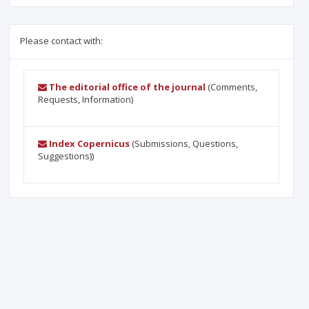
Please contact with:
The editorial office of the journal
(Comments,
Requests, Information)
Index Copernicus
(Submissions, Questions,
Suggestions))