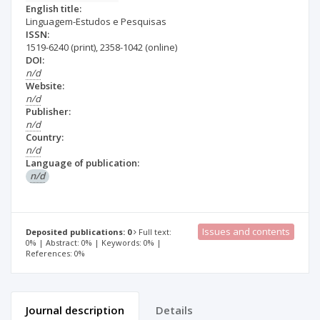
English title:
Linguagem-Estudos e Pesquisas
ISSN:
1519-6240
(print)
,
2358-1042
(online)
DOI:
n/d
Website:
n/d
Publisher:
n/d
Country:
n/d
Language of publication:
n/d
Issues and contents
Deposited publications: 0
Full text:
0% | Abstract: 0% | Keywords: 0% |
References: 0%
Journal description
Details