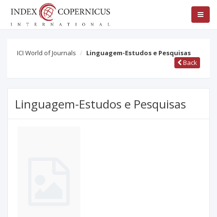
ICI World of Journals
Linguagem-Estudos e Pesquisas
Back
Linguagem-Estudos e Pesquisas