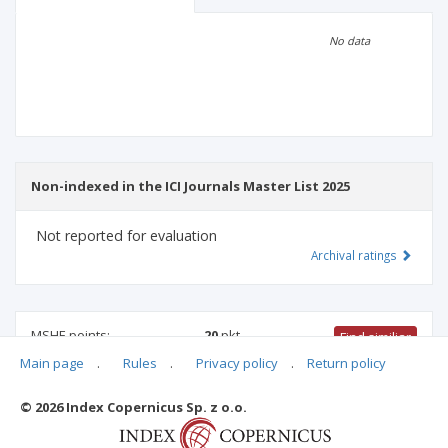
Scientific profile
Editorial office
No data
Publisher
Non-indexed in the ICI Journals Master List 2025
Not reported for evaluation
Archival ratings
MSHE points:
20
pkt
Find similiar
Main page
.
Rules
.
Privacy policy
.
Return policy
20 pkt
-
linguistics
© 2026 Index Copernicus Sp. z o.o.
Archival ratings