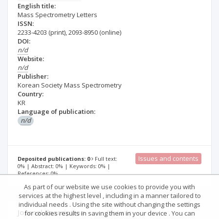
English title:
Mass Spectrometry Letters
ISSN:
2233-4203
(print)
,
2093-8950
(online)
DOI:
n/d
Website:
n/d
Publisher:
Korean Society Mass Spectrometry
Country:
KR
Language of publication:
n/d
Issues and contents
Deposited publications: 0
Full text:
0% | Abstract: 0% | Keywords: 0% |
References: 0%
As part of our website we use cookies to provide you with
services at the highest level , including in a manner tailored to
individual needs . Using the site without changing the settings
Journal description
Details
for cookies results in saving them in your device . You can