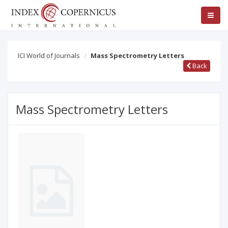
ICI World of Journals
Mass Spectrometry Letters
Back
Mass Spectrometry Letters