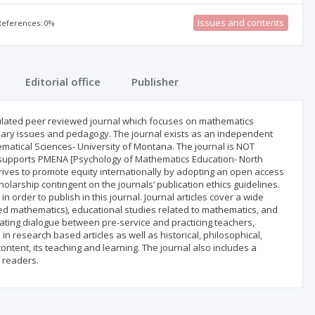
Issues and contents
 References: 0%
Editorial office
Publisher
rculated peer reviewed journal which focuses on mathematics
inary issues and pedagogy. The journal exists as an independent
ematical Sciences- University of Montana. The journal is NOT
ut supports PMENA [Psychology of Mathematics Education- North
rives to promote equity internationally by adopting an open access
scholarship contingent on the journals’ publication ethics guidelines.
n order to publish in this journal. Journal articles cover a wide
ed mathematics), educational studies related to mathematics, and
lating dialogue between pre-service and practicing teachers,
n research based articles as well as historical, philosophical,
ontent, its teaching and learning. The journal also includes a
 readers.