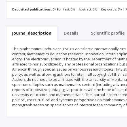
Deposited publications: 0
Full text: 0% | Abstract: 0% | Keywords: 0% |
Journal description
Details
Scientific profile
The Mathematics Enthusiast (TME) is an eclectic internationally ci
content, mathematics education research, innovation, interdiscipl
entity. The electronic version is hosted by the Department of Math
affiliated to nor subsidized by any professional organizations b
America] through special issues on various research topics. TME st
policy, as well as allowing authors to retain full copyright of their 
Authors do not need to be affiliated with the University of Montana i
spectrum of topics such as mathematics content (including advanc
reports of innovative pedagogical practices with the hope of stimu
university educators and mathematicians. The journal is interested i
political, cross-cultural and systems perspectives on mathematics c
monograph series on special topics of interest to the community of