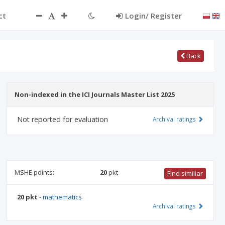
ct
Login/ Register
Back
Non-indexed in the ICI Journals Master List 2025
Not reported for evaluation
Archival ratings
MSHE points:
20
pkt
Find similiar
20 pkt
-
mathematics
Archival ratings