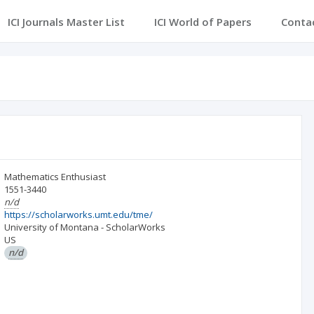
ICI Journals Master List
ICI World of Papers
Conta
Mathematics Enthusiast
1551-3440
n/d
https://scholarworks.umt.edu/tme/
University of Montana - ScholarWorks
US
n/d