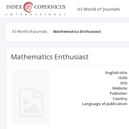
ICI World of Journals
ICI World of Journals
Mathematics Enthusiast
Mathematics Enthusiast
English title:
ISSN:
DOI:
Website:
Publisher:
Country:
Language of publication: