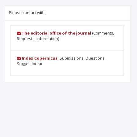
Please contact with:
The editorial office of the journal
(Comments,
Requests, Information)
Index Copernicus
(Submissions, Questions,
Suggestions))