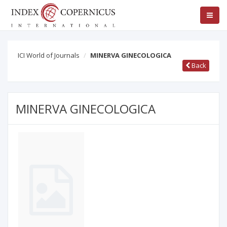
ICI World of Journals
MINERVA GINECOLOGICA
Back
MINERVA GINECOLOGICA