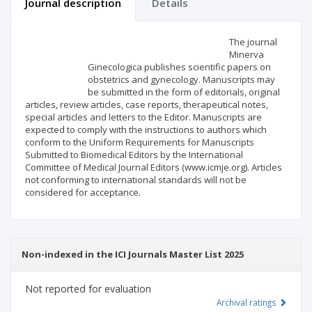
Journal description
Details
Scientific profile
Editorial office
The journal
Minerva
Ginecologica publishes scientific papers on
Publisher
obstetrics and gynecology. Manuscripts may
be submitted in the form of editorials, original
articles, review articles, case reports, therapeutical notes,
special articles and letters to the Editor. Manuscripts are
expected to comply with the instructions to authors which
conform to the Uniform Requirements for Manuscripts
Submitted to Biomedical Editors by the International
Committee of Medical Journal Editors (www.icmje.org). Articles
not conforming to international standards will not be
considered for acceptance.
Non-indexed in the ICI Journals Master List 2025
Not reported for evaluation
Archival ratings