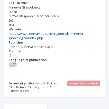
English title:
Minerva Ginecologica
ISSN:
0026-4784
(print)
,
1827-1650
(online)
DOI:
n/d
Website:
http://www.minervamedica.it/en/journals/minerva-
ginecologica/index.php
Publisher:
Edizioni Minerva Medica S.p.A.
Country:
IT
Language of publication:
n/d
Issues and contents
Deposited publications: 0
Full text:
0% | Abstract: 0% | Keywords: 0% |
References: 0%