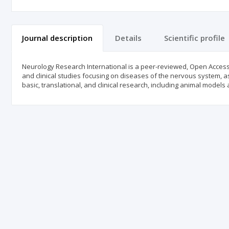
Journal description
Details
Scientific profile
Neurology Research International is a peer-reviewed, Open Access jo
and clinical studies focusing on diseases of the nervous system, as
basic, translational, and clinical research, including animal models an