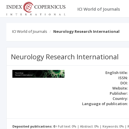
ICI World of Journals
ICI World of Journals
Neurology Research International
Neurology Research International
English title:
ISSN:
DOI:
Website:
Publisher:
Country:
Language of publication:
Deposited publications: 0
Full text: 0% | Abstract: 0% | Keywords: 0% |