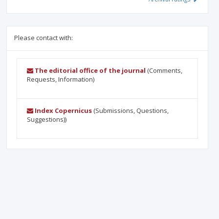
Please contact with:
The editorial office of the journal
(Comments,
Requests, Information)
Index Copernicus
(Submissions, Questions,
Suggestions))