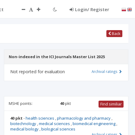
ct
Login/ Register
Back
Non-indexed in the ICI Journals Master List 2025
Not reported for evaluation
Archival ratings
MSHE points:
40
pkt
Find similiar
40 pkt
-
health sciences
,
pharmacology and pharmacy
,
biotechnology
,
medical sciences
,
biomedical engineering
,
medical biology
,
biological sciences
Archival ratings