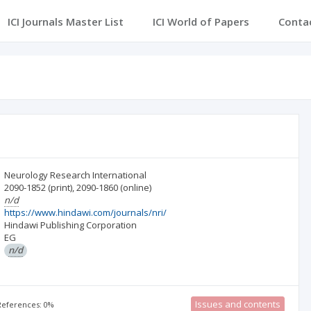
ICI Journals Master List
ICI World of Papers
Conta
Neurology Research International
2090-1852
(print)
,
2090-1860
(online)
n/d
https://www.hindawi.com/journals/nri/
Hindawi Publishing Corporation
EG
n/d
Issues and contents
 References: 0%