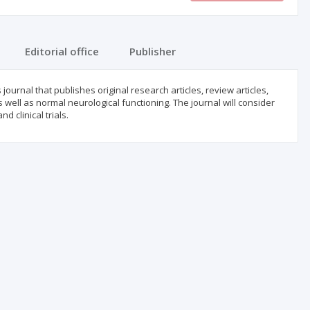
Editorial office
Publisher
urnal that publishes original research articles, review articles,
 well as normal neurological functioning. The journal will consider
d clinical trials.