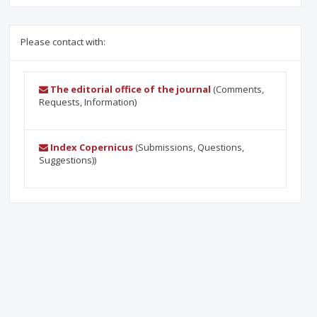
Please contact with:
The editorial office of the journal
(Comments,
Requests, Information)
Index Copernicus
(Submissions, Questions,
Suggestions))