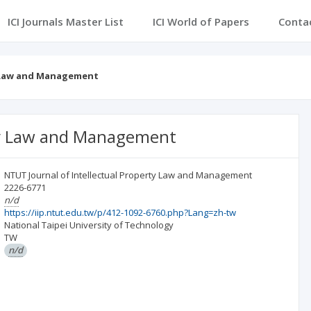
ICI Journals Master List
ICI World of Papers
Conta
y Law and Management
rty Law and Management
NTUT Journal of Intellectual Property Law and Management
2226-6771
n/d
https://iip.ntut.edu.tw/p/412-1092-6760.php?Lang=zh-tw
National Taipei University of Technology
TW
n/d