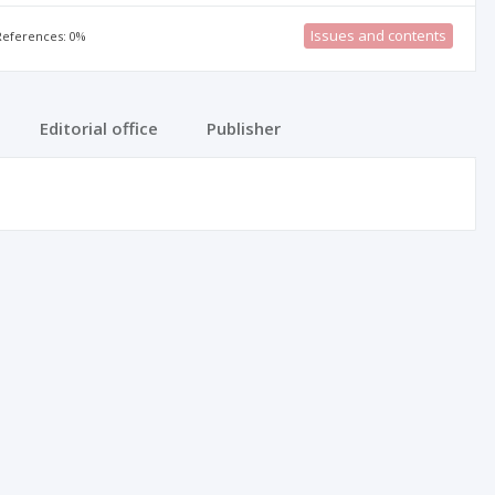
Issues and contents
 References: 0%
Editorial office
Publisher