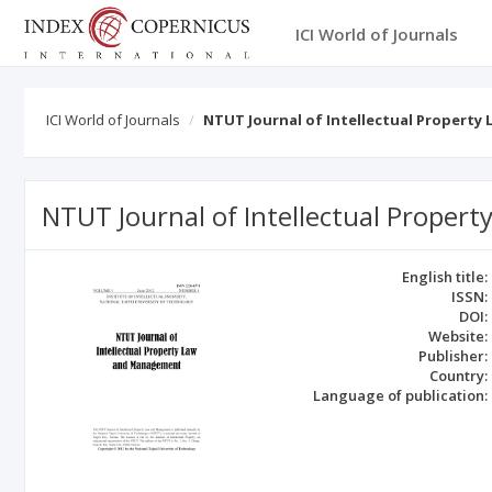
ICI World of Journals
ICI World of Journals
NTUT Journal of Intellectual Propert
NTUT Journal of Intellectual Prope
English title:
ISSN:
DOI:
Website:
Publisher:
Country:
Language of publication: