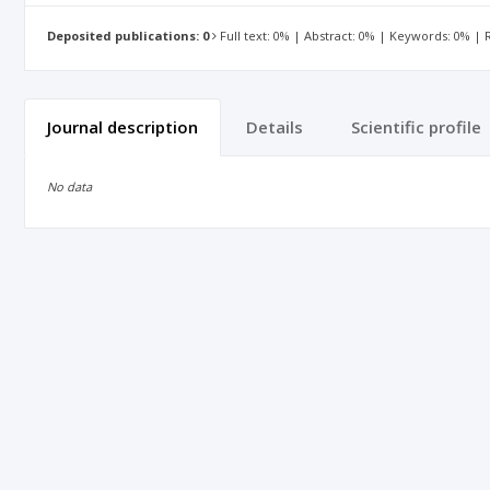
Deposited publications: 0
Full text: 0% | Abstract: 0% | Keywords: 0% |
Journal description
Details
Scientific profile
No data