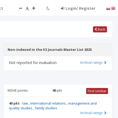
ct
Login/ Register
Back
Non-indexed in the ICI Journals Master List 2025
Not reported for evaluation
Archival ratings
MSHE points:
40
pkt
Find similiar
40 pkt
-
law
,
international relations
,
management and
quality studies
,
family studies
Archival ratings