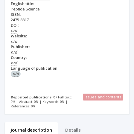
English title:
Peptide Science
ISSN:
2475-8817
DOI:
n/d
Website:
n/d
Publisher:
n/d
Country:
n/d
Language of publication:
n/d
Issues and contents
Deposited publications: 0
Full text:
0% | Abstract: 0% | Keywords: 0% |
References: 0%
Journal description
Details