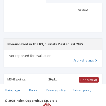
Scientific profile
Editorial office
No data
Publisher
Non-indexed in the ICI Journals Master List 2025
Not reported for evaluation
Archival ratings
MSHE points:
20
pkt
Find similiar
Main page
.
Rules
.
Privacy policy
.
Return policy
20 pkt
-
pharmacology and pharmacy
,
biotechnology
,
biomedical engineering
,
medical biology
,
biological sciences
© 2026 Index Copernicus Sp. z o.o.
Archival ratings