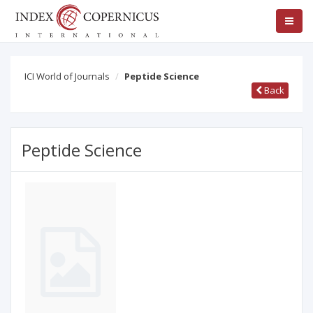
ICI World of Journals
Peptide Science
Back
Peptide Science