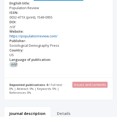
English title:
Population Review
ISSN:
0032-471X
(print)
,
1549-0955
DOI:
n/d
Website:
https://populationreview.com/
Publisher:
Sociological Demography Press
Country:
US
Language of publication:
n/d
Issues and contents
Deposited publications: 0
Full text:
0% | Abstract: 0% | Keywords: 0% |
References: 0%
Journal description
Details