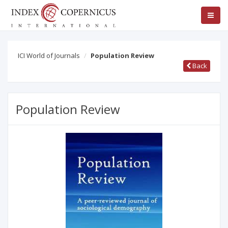
ICI World of Journals
Population Review
Back
Population Review