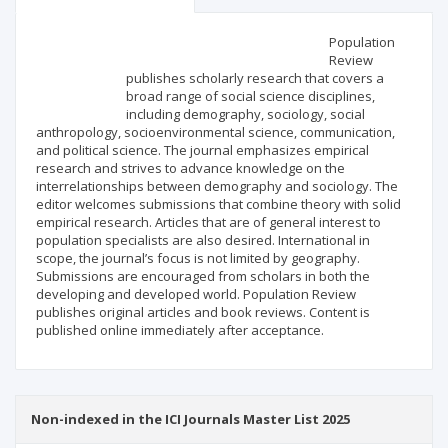
Scientific profile
Editorial office
Population
Review
publishes scholarly research that covers a
Publisher
broad range of social science disciplines,
including demography, sociology, social
anthropology, socioenvironmental science, communication,
and political science. The journal emphasizes empirical
research and strives to advance knowledge on the
interrelationships between demography and sociology. The
editor welcomes submissions that combine theory with solid
empirical research. Articles that are of general interest to
population specialists are also desired. International in
scope, the journal’s focus is not limited by geography.
Submissions are encouraged from scholars in both the
developing and developed world. Population Review
publishes original articles and book reviews. Content is
published online immediately after acceptance.
Non-indexed in the ICI Journals Master List 2025