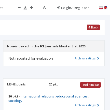
ct
Login/ Register
Back
Non-indexed in the ICI Journals Master List 2025
Not reported for evaluation
Archival ratings
MSHE points:
20
pkt
Find similiar
20 pkt
-
international relations
,
educational sciences
,
sociology
Archival ratings