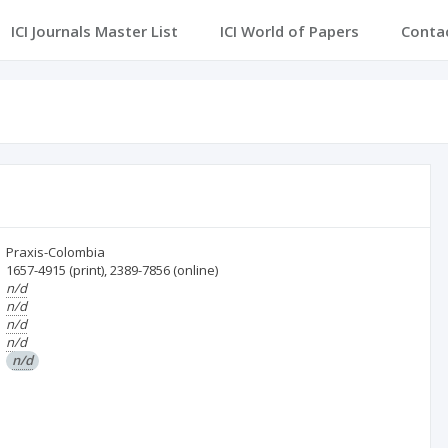
ICI Journals Master List
ICI World of Papers
Conta
Praxis-Colombia
1657-4915
(print)
,
2389-7856
(online)
n/d
n/d
n/d
n/d
n/d