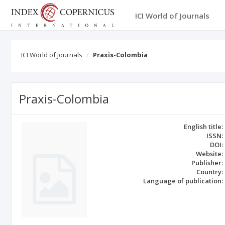
ICI World of Journals
ICI World of Journals
Praxis-Colombia
Praxis-Colombia
English title:
ISSN:
DOI:
Website:
Publisher:
Country:
Language of publication: