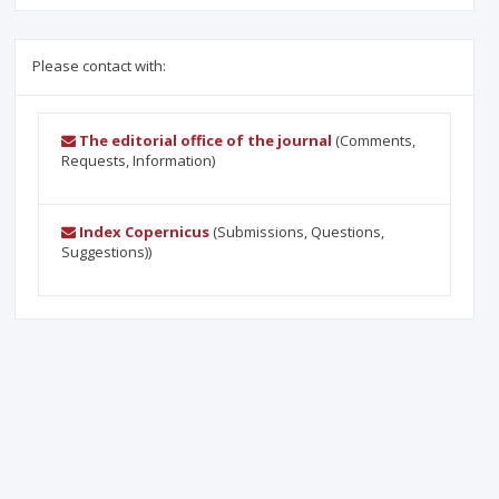
Please contact with:
The editorial office of the journal
(Comments,
Requests, Information)
Index Copernicus
(Submissions, Questions,
Suggestions))