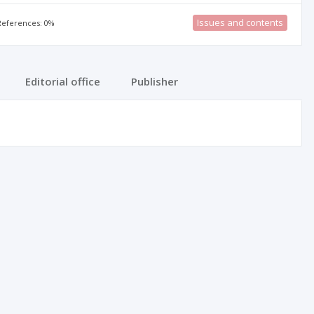
Issues and contents
 References: 0%
Editorial office
Publisher