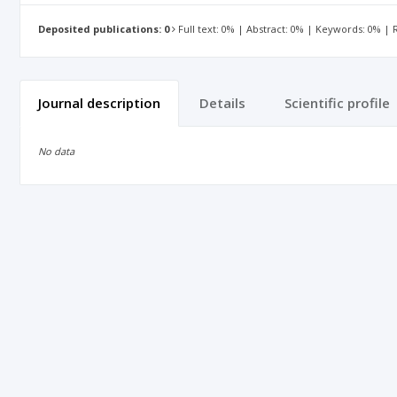
Deposited publications: 0
Full text: 0% | Abstract: 0% | Keywords: 0% |
Journal description
Details
Scientific profile
No data