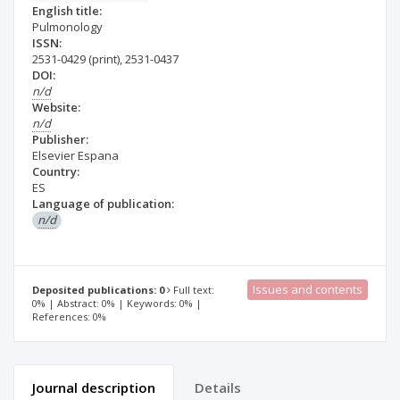
English title:
Pulmonology
ISSN:
2531-0429
(print)
,
2531-0437
DOI:
n/d
Website:
n/d
Publisher:
Elsevier Espana
Country:
ES
Language of publication:
n/d
Issues and contents
Deposited publications: 0
Full text:
0% | Abstract: 0% | Keywords: 0% |
References: 0%
Journal description
Details