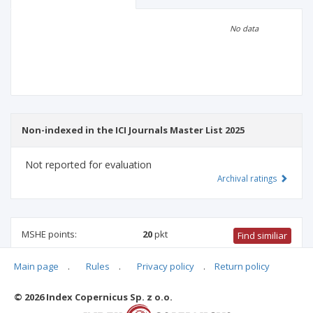
Scientific profile
Editorial office
No data
Publisher
Non-indexed in the ICI Journals Master List 2025
Not reported for evaluation
Archival ratings
MSHE points:
20
pkt
Find similiar
Main page
.
Rules
.
Privacy policy
.
Return policy
20 pkt
-
health sciences
,
biotechnology
,
medical sciences
,
biomedical engineering
,
medical biology
© 2026 Index Copernicus Sp. z o.o.
Archival ratings