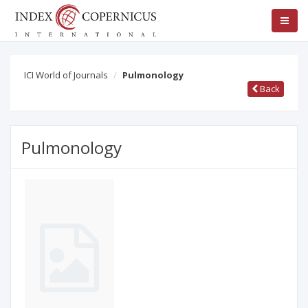
ICI World of Journals
Pulmonology
Back
Pulmonology