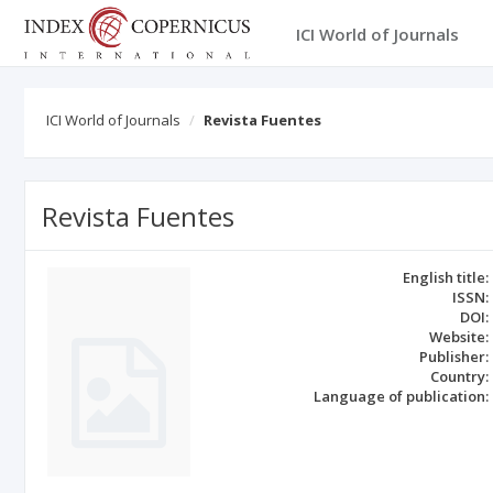
ICI World of Journals
ICI World of Journals
Revista Fuentes
Revista Fuentes
English title:
ISSN:
DOI:
Website:
Publisher:
Country:
Language of publication: