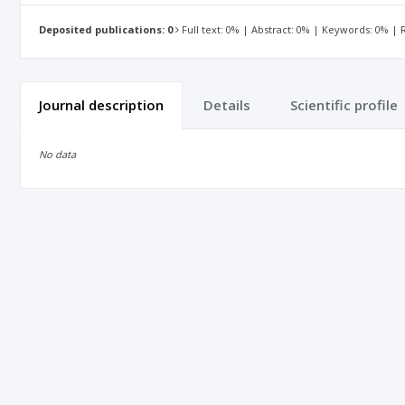
Deposited publications: 0
Full text: 0% | Abstract: 0% | Keywords: 0% |
Journal description
Details
Scientific profile
No data