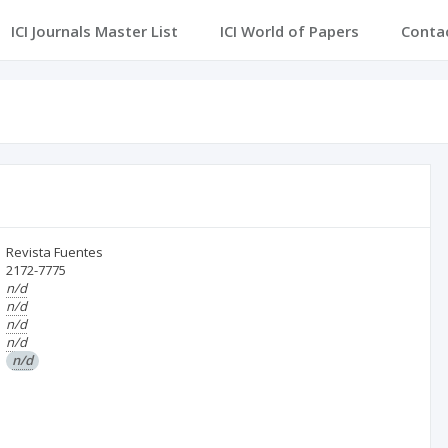
ICI Journals Master List
ICI World of Papers
Conta
Revista Fuentes
2172-7775
n/d
n/d
n/d
n/d
n/d