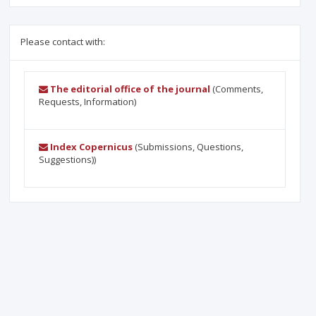
Please contact with:
The editorial office of the journal
(Comments,
Requests, Information)
Index Copernicus
(Submissions, Questions,
Suggestions))