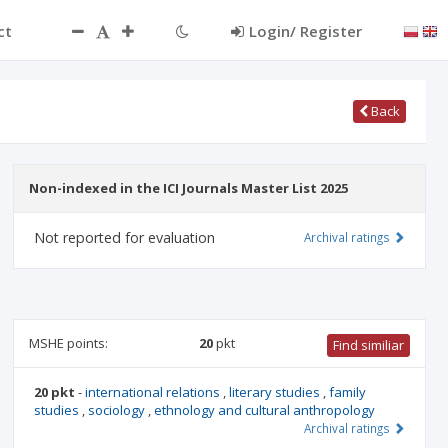
ct
Login/ Register
Back
Non-indexed in the ICI Journals Master List 2025
Not reported for evaluation
Archival ratings
MSHE points:
20
pkt
Find similiar
20 pkt
-
international relations
,
literary studies
,
family
studies
,
sociology
,
ethnology and cultural anthropology
Archival ratings