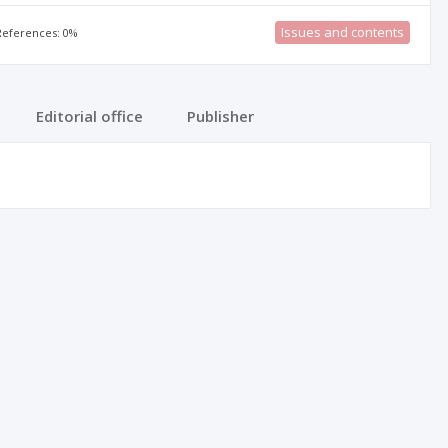
Issues and contents
 References: 0%
Editorial office
Publisher