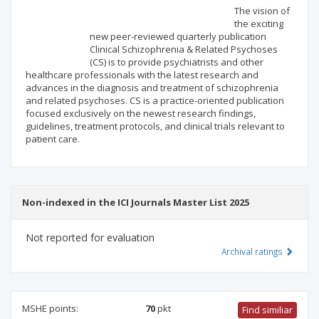
Scientific profile
Editorial office
The vision of
the exciting
new peer-reviewed quarterly publication
Publisher
Clinical Schizophrenia & Related Psychoses
(CS) is to provide psychiatrists and other
healthcare professionals with the latest research and
advances in the diagnosis and treatment of schizophrenia
and related psychoses. CS is a practice-oriented publication
focused exclusively on the newest research findings,
guidelines, treatment protocols, and clinical trials relevant to
patient care.
Non-indexed in the ICI Journals Master List 2025
Not reported for evaluation
Archival ratings
MSHE points:
70
pkt
Find similiar