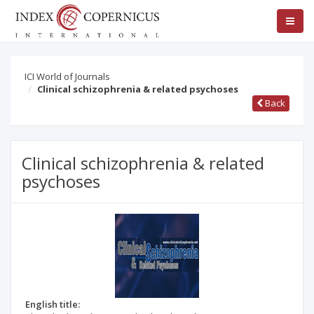
ICI World of Journals
Clinical schizophrenia & related psychoses
Back
Clinical schizophrenia & related
psychoses
English title: