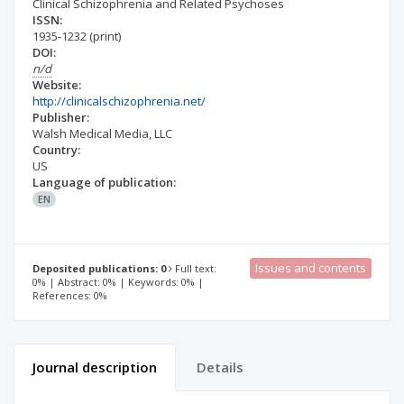
Clinical Schizophrenia and Related Psychoses
ISSN:
1935-1232
(print)
DOI:
n/d
Website:
http://clinicalschizophrenia.net/
Publisher:
Walsh Medical Media, LLC
Country:
US
Language of publication:
EN
Issues and contents
Deposited publications: 0
Full text:
0% | Abstract: 0% | Keywords: 0% |
References: 0%
Journal description
Details