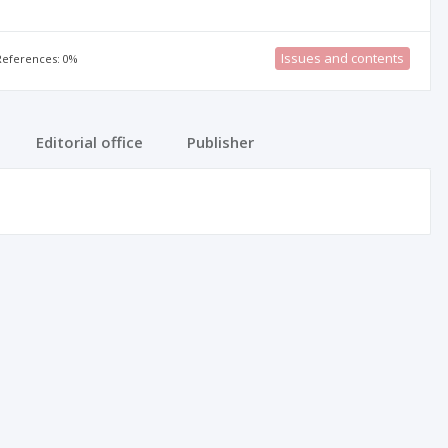
Issues and contents
 References: 0%
Editorial office
Publisher