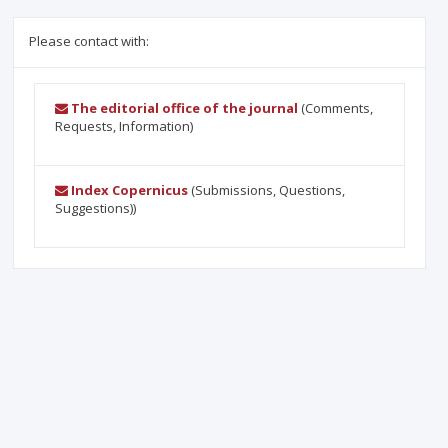
Please contact with:
The editorial office of the journal
(Comments,
Requests, Information)
Index Copernicus
(Submissions, Questions,
Suggestions))