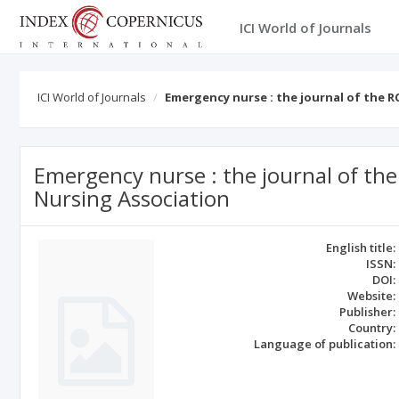
ICI World of Journals
ICI World of Journals
Emergency nurse : the journal of the 
Emergency nurse : the journal of t
Nursing Association
English title:
ISSN:
DOI:
Website:
Publisher:
Country:
Language of publication: