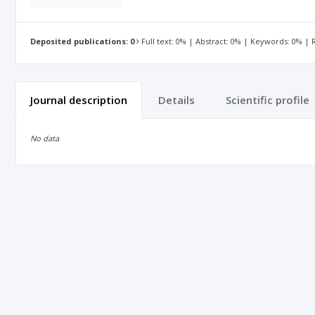
Deposited publications: 0
Full text: 0% | Abstract: 0% | Keywords: 0% |
Journal description
Details
Scientific profile
No data