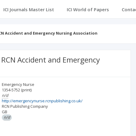
ICI Journals Master List
ICI World of Papers
Conta
RCN Accident and Emergency Nursing Association
he RCN Accident and Emergency
Emergency Nurse
1354-5752
(print)
n/d
http://emergencynurse.rcnpublishing.co.uk/
RCN Publishing Company
GB
n/d