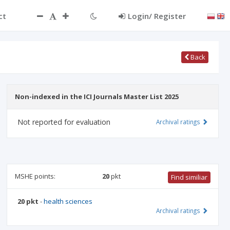
ct
Login/ Register
Back
Non-indexed in the ICI Journals Master List 2025
Not reported for evaluation
Archival ratings
MSHE points:
20
pkt
Find similiar
20 pkt
-
health sciences
Archival ratings