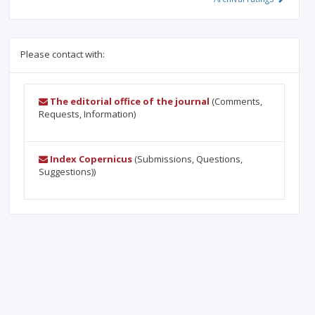
Please contact with:
The editorial office of the journal
(Comments,
Requests, Information)
Index Copernicus
(Submissions, Questions,
Suggestions))