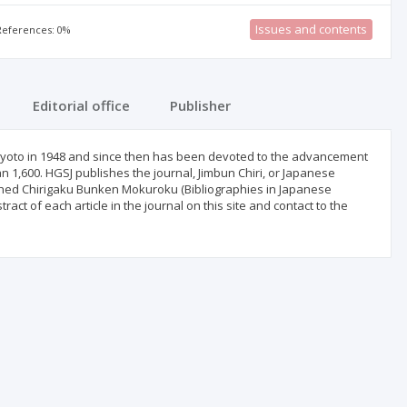
Issues and contents
 References: 0%
Editorial office
Publisher
yoto in 1948 and since then has been devoted to the advancement
1,600. HGSJ publishes the journal, Jimbun Chiri, or Japanese
shed Chirigaku Bunken Mokuroku (Bibliographies in Japanese
ct of each article in the journal on this site and contact to the