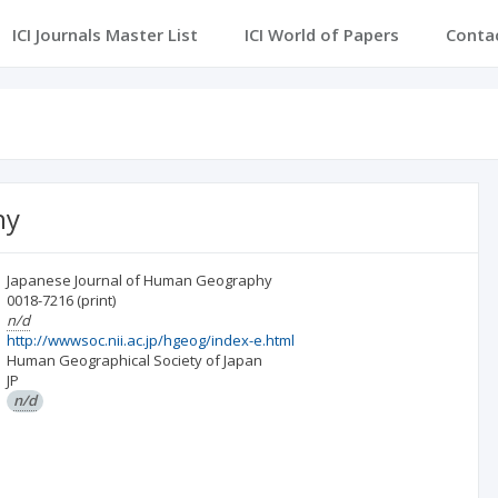
ICI Journals Master List
ICI World of Papers
Conta
hy
Japanese Journal of Human Geography
0018-7216
(print)
n/d
http://wwwsoc.nii.ac.jp/hgeog/index-e.html
Human Geographical Society of Japan
JP
n/d