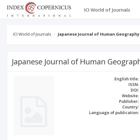
ICI World of Journals
ICI World of Journals
Japanese Journal of Human Geography
Japanese Journal of Human Geograp
English title:
ISSN:
DOI:
Website:
Publisher:
Country:
Language of publication: