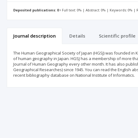
Deposited publications: 0
Full text: 0% | Abstract: 0% | Keywords: 0% |
Journal description
Details
Scientific profile
The Human Geographical Society of Japan (HGSJ) was founded in K
of human geography in Japan. HGSJ has a membership of more than 
Journal of Human Geography every other month. It has also publi
Geographical Researches) since 1945. You can read the English abstra
recent bibliography database on National Institute of Informatics.