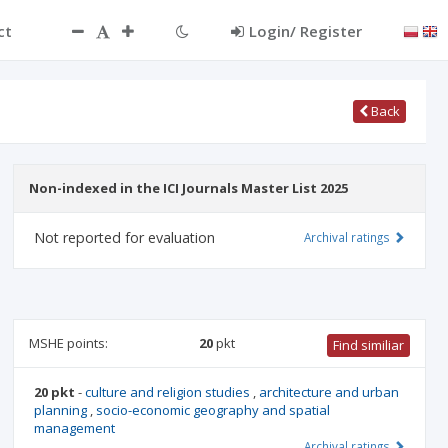
ct
Login/ Register
Back
Non-indexed in the ICI Journals Master List 2025
Not reported for evaluation
Archival ratings
MSHE points:
20
pkt
Find similiar
20 pkt
-
culture and religion studies
,
architecture and urban
planning
,
socio-economic geography and spatial
management
Archival ratings