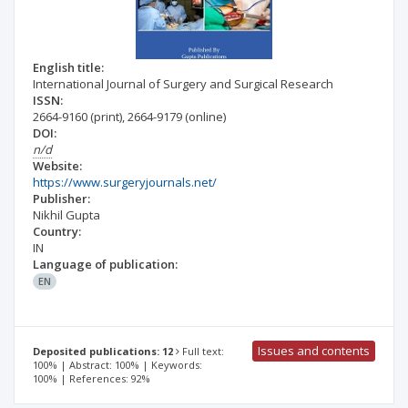
English title:
International Journal of Surgery and Surgical Research
ISSN:
2664-9160
(print)
,
2664-9179
(online)
DOI:
n/d
Website:
https://www.surgeryjournals.net/
Publisher:
Nikhil Gupta
Country:
IN
Language of publication:
EN
Issues and contents
Deposited publications: 12
Full text:
100% | Abstract: 100% | Keywords:
100% | References: 92%