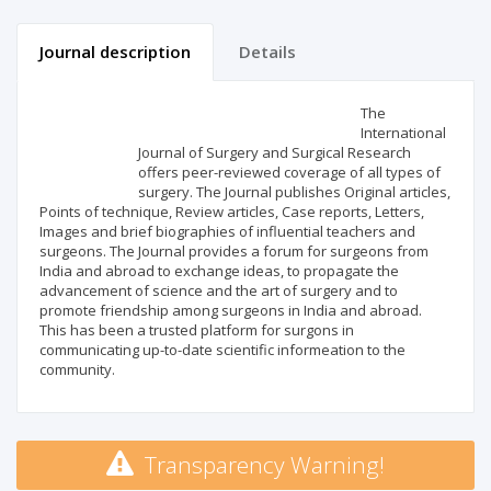
Journal description
Details
Scientific profile
Editorial office
The
International
Journal of Surgery and Surgical Research
Publisher
offers peer-reviewed coverage of all types of
surgery. The Journal publishes Original articles,
Points of technique, Review articles, Case reports, Letters,
Images and brief biographies of influential teachers and
surgeons. The Journal provides a forum for surgeons from
India and abroad to exchange ideas, to propagate the
advancement of science and the art of surgery and to
promote friendship among surgeons in India and abroad.
This has been a trusted platform for surgons in
communicating up-to-date scientific informeation to the
community.
Transparency Warning!