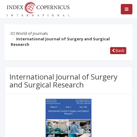
ICI World of Journals
International Journal of Surgery and Surgical
Research
Back
International Journal of Surgery
and Surgical Research