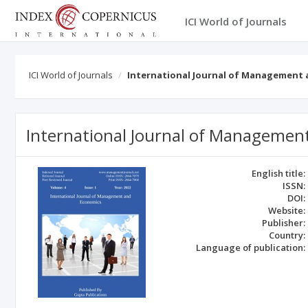
ICI World of Journals
ICI World of Journals
International Journal of Management
International Journal of Managemen
English title:
ISSN:
DOI:
Website:
Publisher:
Country:
Language of publication: