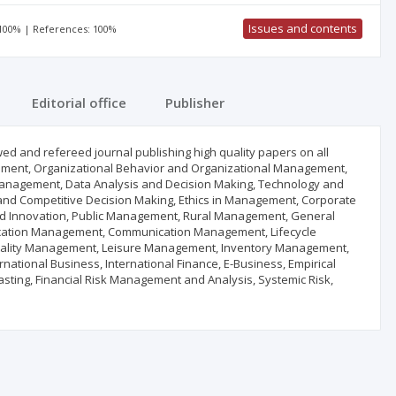
Issues and contents
 100% | References: 100%
Editorial office
Publisher
d and refereed journal publishing high quality papers on all
ent, Organizational Behavior and Organizational Management,
anagement, Data Analysis and Decision Making, Technology and
and Competitive Decision Making, Ethics in Management, Corporate
nd Innovation, Public Management, Rural Management, General
ucation Management, Communication Management, Lifecycle
ality Management, Leisure Management, Inventory Management,
tional Business, International Finance, E-Business, Empirical
casting, Financial Risk Management and Analysis, Systemic Risk,