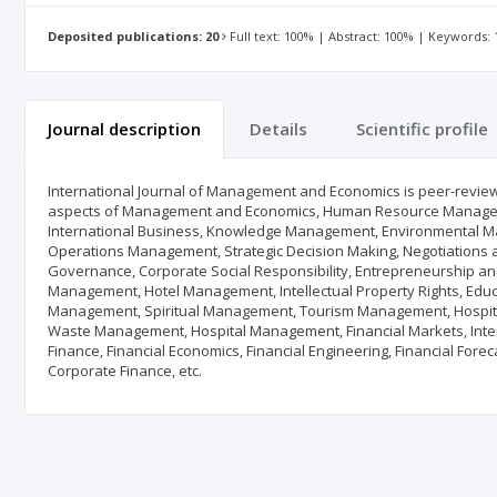
Deposited publications: 20
Full text: 100% | Abstract: 100% | Keywords:
Journal description
Details
Scientific profile
International Journal of Management and Economics is peer-reviewe
aspects of Management and Economics, Human Resource Managem
International Business, Knowledge Management, Environmental M
Operations Management, Strategic Decision Making, Negotiations 
Governance, Corporate Social Responsibility, Entrepreneurship a
Management, Hotel Management, Intellectual Property Rights, Ed
Management, Spiritual Management, Tourism Management, Hospit
Waste Management, Hospital Management, Financial Markets, Interna
Finance, Financial Economics, Financial Engineering, Financial Fore
Corporate Finance, etc.