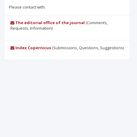
Please contact with:
The editorial office of the journal
(Comments,
Requests, Information)
Index Copernicus
(Submissions, Questions, Suggestions)