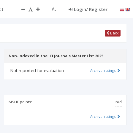
ct
Login/ Register
Back
Non-indexed in the ICI Journals Master List 2025
Not reported for evaluation
Archival ratings
MSHE points:
n/d
Archival ratings