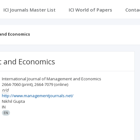
ICI Journals Master List
ICI World of Papers
Conta
 and Economics
t and Economics
International Journal of Management and Economics
2664-7060
(print)
,
2664-7079
(online)
n/d
http://www.managementjournals.net/
Nikhil Gupta
IN
EN